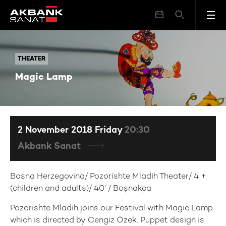
Magic Lamp
THEATER
THEATER
Magic Lamp
2 November 2018 Friday
20:30
Akbank Sanat
Bosna Herzegovina/ Pozorishte Mladih Theater/ 4 +
(children and adults)/ 40’ / Boşnakça
Pozorishte Mladih joins our Festival with Magic Lamp
which is directed by Cengiz Özek. Puppet design is