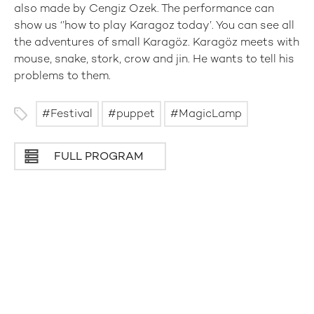
also made by Cengiz Ozek. The performance can
show us ‘’how to play Karagoz today’. You can see all
the adventures of small Karagöz. Karagöz meets with
mouse, snake, stork, crow and jin. He wants to tell his
problems to them.
Festival
puppet
MagicLamp
FULL PROGRAM