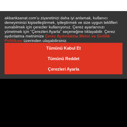
SUBSCRIBE TO NEWSLETTER