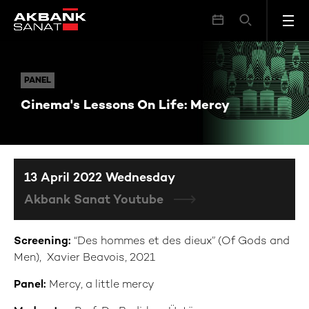
Cinema's Lessons On Life: Mercy
PANEL
PANEL
Cinema's Lessons On Life: Mercy
13 April 2022 Wednesday
Akbank Sanat Youtube
Screening:
“Des hommes et des dieux” (Of Gods and
Men), Xavier Beavois, 2021
Panel:
Mercy, a little mercy