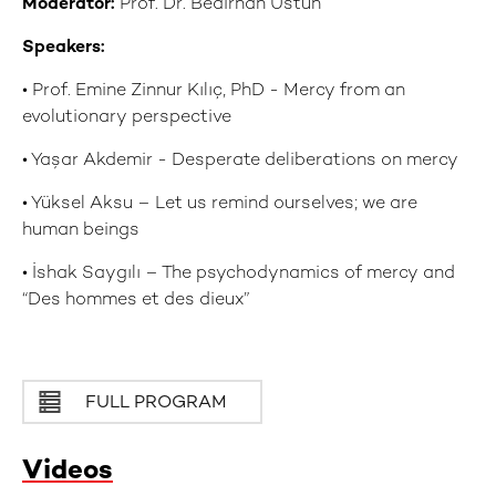
Moderator:
Prof. Dr. Bedirhan Üstün
Speakers:
• Prof. Emine Zinnur Kılıç, PhD - Mercy from an
evolutionary perspective
• Yaşar Akdemir - Desperate deliberations on mercy
• Yüksel Aksu – Let us remind ourselves; we are
human beings
• İshak Saygılı – The psychodynamics of mercy and
“Des hommes et des dieux”
FULL PROGRAM
Videos