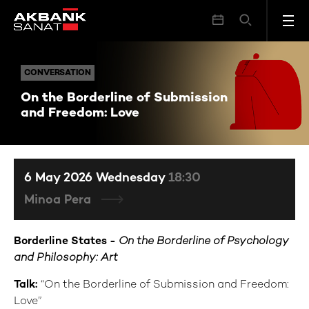
On the Borderline of Submission and Freedom: Love
CONVERSATION
CONVERSATION
On the Borderline of Submission
and Freedom: Love
6 May 2026 Wednesday
18:30
Minoa Pera
Borderline States -
On the Borderline of Psychology
and Philosophy: Art
Talk:
“On the Borderline of Submission and Freedom:
Love”