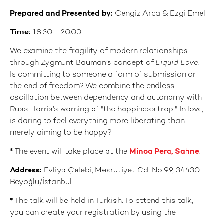
Prepared and Presented by:
Cengiz Arca & Ezgi Emel
Time:
18.30 - 20.00
We examine the fragility of modern relationships
through Zygmunt Bauman’s concept of
Liquid Love
.
Is committing to someone a form of submission or
the end of freedom? We combine the endless
oscillation between dependency and autonomy with
Russ Harris’s warning of "the happiness trap." In love,
is daring to feel everything more liberating than
merely aiming to be happy?
*
The event will take place at the
Minoa Pera, Sahne
.
Address:
Evliya Çelebi, Meşrutiyet Cd. No:99, 34430
Beyoğlu/İstanbul
*
The talk will be held in Turkish. To attend this talk,
you can create your registration by using the