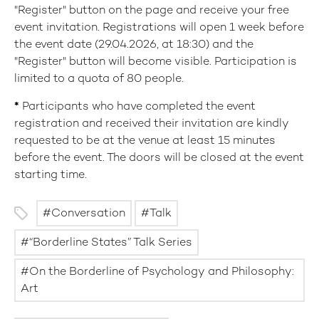
"Register" button on the page and receive your free
event invitation. Registrations will open 1 week before
the event date (29.04.2026, at 18:30) and the
"Register" button will become visible. Participation is
limited to a quota of 80 people.
*
Participants who have completed the event
registration and received their invitation are kindly
requested to be at the venue at least 15 minutes
before the event. The doors will be closed at the event
starting time.
Conversation
Talk
“Borderline States” Talk Series
On the Borderline of Psychology and Philosophy:
Art