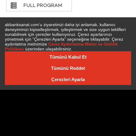
FULL PROGRAM
SUBSCRIBE TO NEWSLETTER