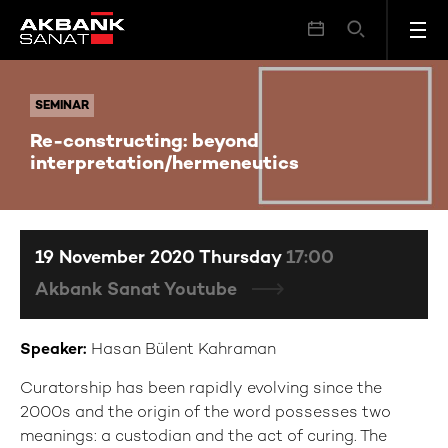
Re-constructing: beyond interpretation/hermeneutics
SEMINAR
SEMINAR
Re-constructing: beyond
interpretation/hermeneutics
19 November 2020 Thursday
17:00
Akbank Sanat Youtube
Speaker:
Hasan Bülent Kahraman
Curatorship has been rapidly evolving since the
2000s and the origin of the word possesses two
meanings: a custodian and the act of curing. The