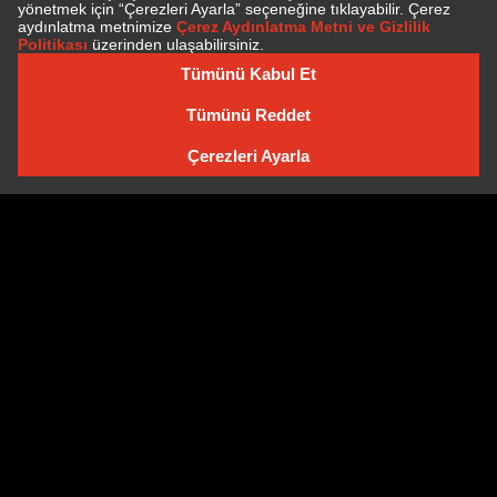
SUBSCRIBE TO NEWSLETTER
NEWSLETTER ARCHIVE
Cookie Policy