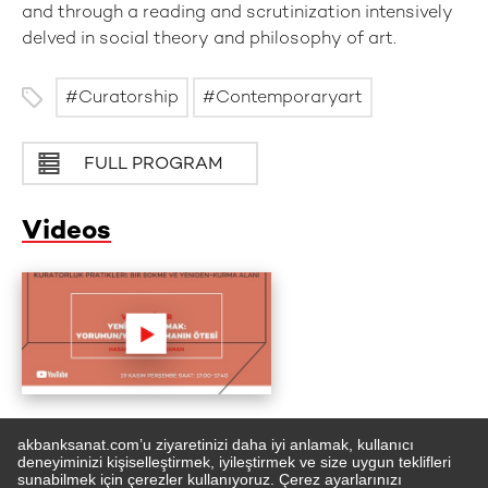
and through a reading and scrutinization intensively
delved in social theory and philosophy of art.
Curatorship
Contemporaryart
FULL PROGRAM
Videos