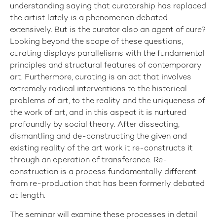
understanding saying that curatorship has replaced
the artist lately is a phenomenon debated
extensively. But is the curator also an agent of cure?
Looking beyond the scope of these questions,
curating displays parallelisms with the fundamental
principles and structural features of contemporary
art. Furthermore, curating is an act that involves
extremely radical interventions to the historical
problems of art, to the reality and the uniqueness of
the work of art, and in this aspect it is nurtured
profoundly by social theory. After dissecting,
dismantling and de-constructing the given and
existing reality of the art work it re-constructs it
through an operation of transference. Re-
construction is a process fundamentally different
from re-production that has been formerly debated
at length.
The seminar will examine these processes in detail