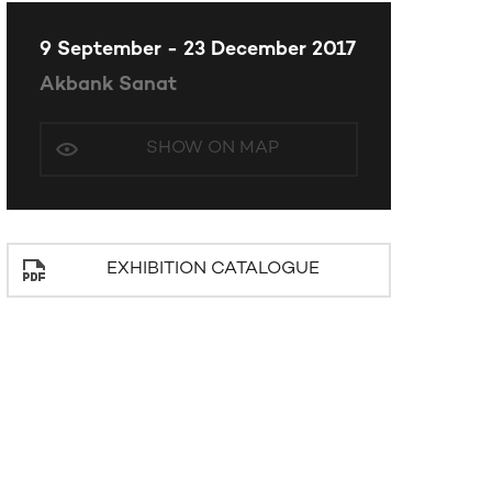
9 September - 23 December 2017
Akbank Sanat
SHOW ON MAP
EXHIBITION CATALOGUE