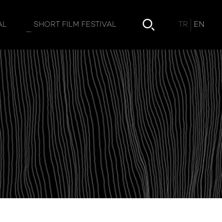
TR
EN
AL
SHORT FILM FESTIVAL