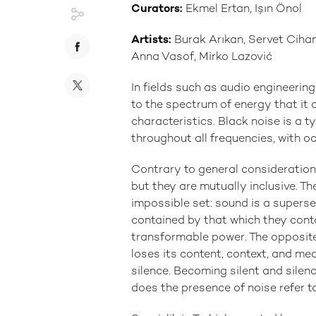
Curators:
Ekmel Ertan, Işın Önol
Artists:
Burak Arıkan, Servet Cihan
Anna Vasof, Mirko Lazović
In fields such as audio engineering
to the spectrum of energy that it c
characteristics. Black noise is a t
throughout all frequencies, with oc
Contrary to general consideration,
but they are mutually inclusive. Th
impossible set: sound is a superse
contained by that which they conta
transformable power. The opposite
loses its content, context, and mea
silence. Becoming silent and silenc
does the presence of noise refer to