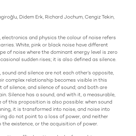
giroğlu, Didem Erk, Richard Jochum, Cengiz Tekin,
, electronics and physics the colour of noise refers
arries. White, pink or black noise have different
ype of noise where the dominant energy level is zero
casional sudden rises; it is also defined as silence.
 sound and silence are not each other’s opposite,
eir complex relationship becomes visible in this
t of silence, and silence of sound; and both are
in. Silence has a sound, and with it, a measurable,
 of this proposition is also possible: when sound
ning, it is transformed into noise, and noise into
ing do not point to a loss of power, and neither
 the existence, or the acquisition of power.