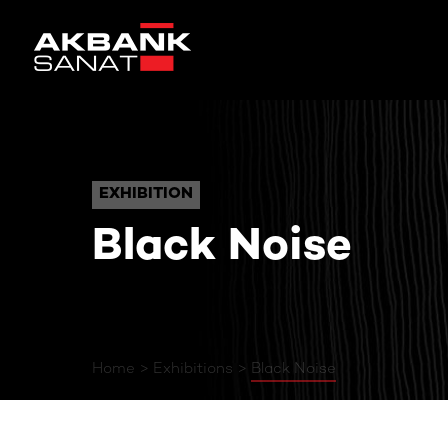
Black Noise
EXHIBITION
EXHIBITION
Black Noise
Home
Exhibitions
Black Noise