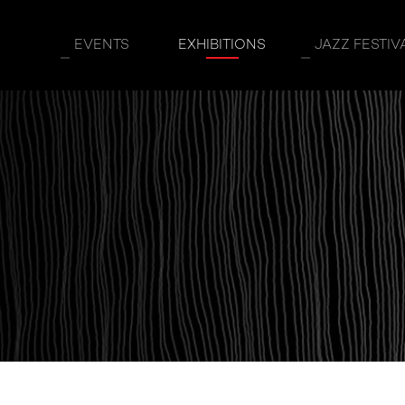
EVENTS
EXHIBITIONS
JAZZ FESTIV