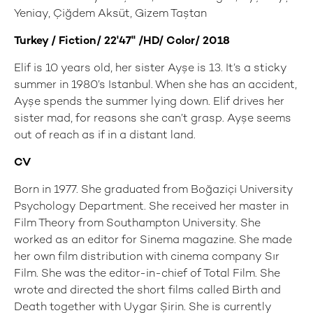
Yeniay, Çiğdem Aksüt, Gizem Taştan
Turkey / Fiction/ 22'47'' /HD/ Color/ 2018
Elif is 10 years old, her sister Ayşe is 13. It’s a sticky
summer in 1980’s Istanbul. When she has an accident,
Ayşe spends the summer lying down. Elif drives her
sister mad, for reasons she can’t grasp. Ayşe seems
out of reach as if in a distant land.
CV
Born in 1977. She graduated from Boğaziçi University
Psychology Department. She received her master in
Film Theory from Southampton University. She
worked as an editor for Sinema magazine. She made
her own film distribution with cinema company Sır
Film. She was the editor-in-chief of Total Film. She
wrote and directed the short films called Birth and
Death together with Uygar Şirin. She is currently