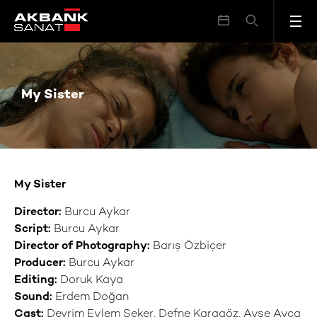
My Sister
My Sister
My Sister
Director:
Burcu Aykar
Script:
Burcu Aykar
Director of Photography:
Barış Özbiçer
Producer:
Burcu Aykar
Editi
ng:
Doruk Kaya
Sound:
Erdem Doğan
Cast:
Devrim Eylem Şeker, Defne Karagöz, Ayşe Ayça