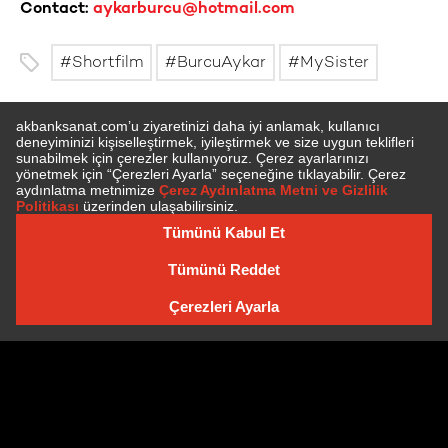
Contact:
aykarburcu@hotmail.com
Shortfilm
BurcuAykar
MySister