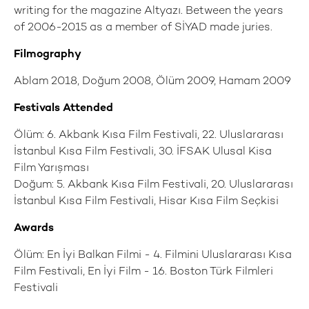
writing for the magazine Altyazı. Between the years
of 2006-2015 as a member of SİYAD made juries.
Filmography
Ablam 2018, Doğum 2008, Ölüm 2009, Hamam 2009
Festivals Attended
Ölüm: 6. Akbank Kısa Film Festivali, 22. Uluslararası
İstanbul Kısa Film Festivali, 30. İFSAK Ulusal Kisa
Film Yarışması
Doğum: 5. Akbank Kısa Film Festivali, 20. Uluslararası
İstanbul Kısa Film Festivali, Hisar Kısa Film Seçkisi
Awards
Ölüm: En İyi Balkan Filmi - 4. Filmini Uluslararası Kısa
Film Festivali, En İyi Film - 16. Boston Türk Filmleri
Festivali