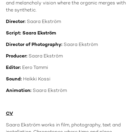
and melancholy vision where the organic merges with
the synthetic.
Director:
Saara Ekström
Script: Saara Ekström
Director of Photography:
Saara Ekström
Producer:
Saara Ekström
Editor:
Eero Tammi
Sound:
Heikki Kossi
Animation:
Saara Ekström
CV
Saara Ekström works in film, photography, text and