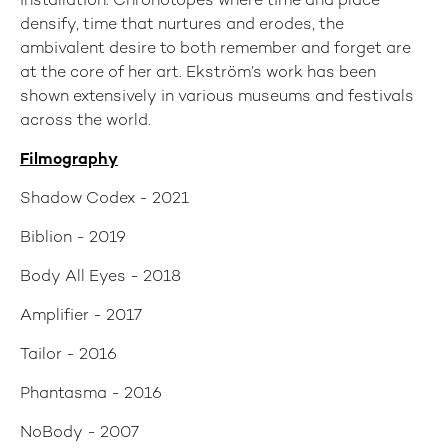
installation. Chronotopes where time and place
densify, time that nurtures and erodes, the
ambivalent desire to both remember and forget are
at the core of her art. Ekström’s work has been
shown extensively in various museums and festivals
across the world.
Filmography
Shadow Codex - 2021
Biblion - 2019
Body All Eyes - 2018
Amplifier - 2017
Tailor - 2016
Phantasma - 2016
NoBody - 2007