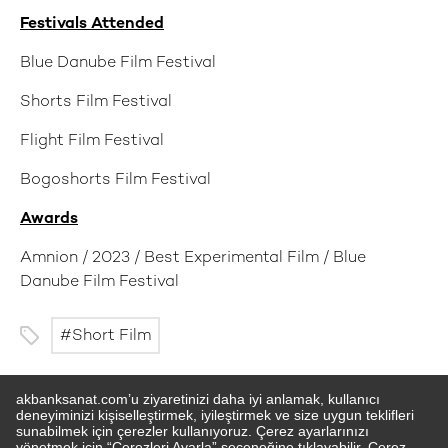
Festivals Attended
Blue Danube Film Festival
Shorts Film Festival
Flight Film Festival
Bogoshorts Film Festival
Awards
Amnion / 2023 / Best Experimental Film / Blue
Danube Film Festival
Short Film