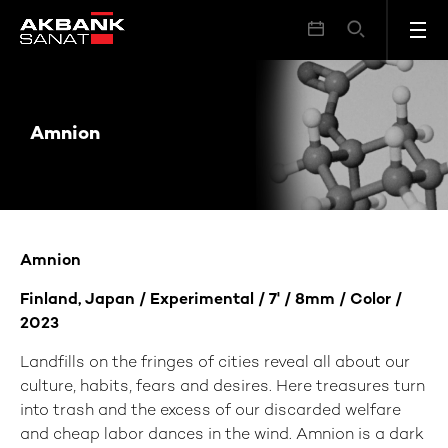
Amnion
Amnion
Amnion
Finland, Japan / Experimental / 7' / 8mm / Color /
2023
Landfills on the fringes of cities reveal all about our
culture, habits, fears and desires. Here treasures turn
into trash and the excess of our discarded welfare
and cheap labor dances in the wind. Amnion is a dark