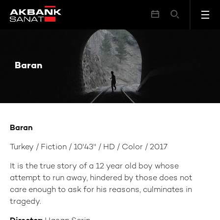
Baran
Baran
Baran
Turkey / Fiction / 10'43'' / HD / Color / 2017
It is the true story of a 12 year old boy whose
attempt to run away, hindered by those does not
care enough to ask for his reasons, culminates in
tragedy.