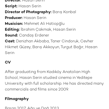
Director:
Hasan Serin
Script:
Hasan Serin
Director of Photography:
Barış Konbal
Producer:
Hasan Serin
Musician:
Mehmet Ali Hatiopğlu
Editing:
İbrahim Çakmak, Hasan Serin
Sound:
Candaş Erdener
Cast:
Denizhan Akbaba, Taner Cindoruk, Cevher
Hikmet Güzey, Barış Akkoyun, Turgut Bağır, Hasan
Serin
CV
After graduating from Kadıköy Anatolian High
School, Hasan Serin studied cinema in Yeditepe
University with full scholarship. He has directed many
commercials and films since 2009.
Filmography
Baran 2017, Ağrı ve Dağ 2013