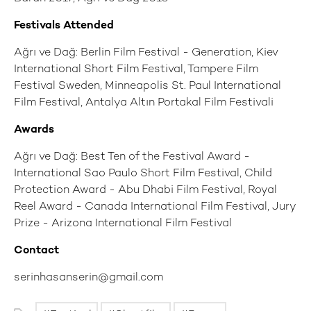
Festivals Attended
Ağrı ve Dağ: Berlin Film Festival - Generation, Kiev
International Short Film Festival, Tampere Film
Festival Sweden, Minneapolis St. Paul International
Film Festival, Antalya Altın Portakal Film Festivali
Awards
Ağrı ve Dağ: Best Ten of the Festival Award -
International Sao Paulo Short Film Festival, Child
Protection Award - Abu Dhabi Film Festival, Royal
Reel Award - Canada International Film Festival, Jury
Prize - Arizona International Film Festival
Contact
serinhasanserin@gmail.com