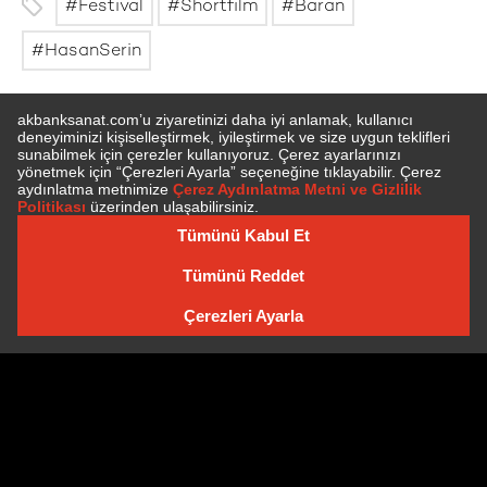
Festival
Shortfilm
Baran
HasanSerin
SUBSCRIBE TO NEWSLETTER