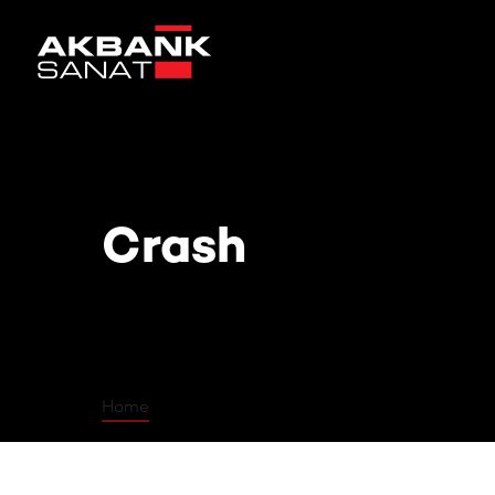
Crash
Crash
Home