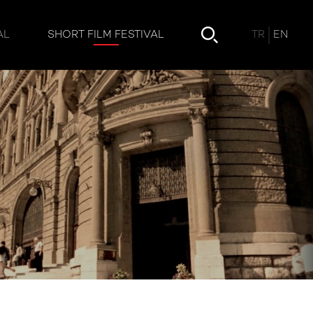
TR
EN
AL
SHORT FILM FESTIVAL