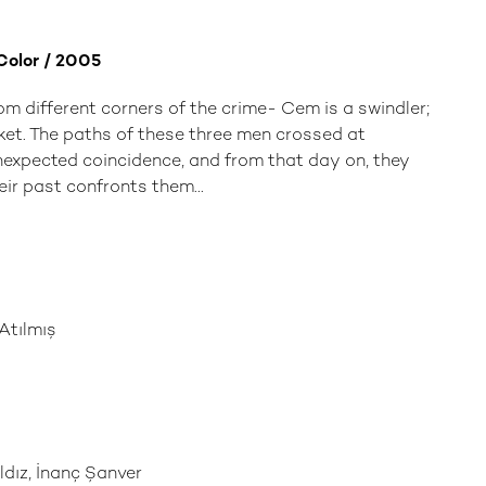
 Color / 2005
om different corners of the crime- Cem is a swindler;
cket. The paths of these three men crossed at
expected coincidence, and from that day on, they
eir past confronts them...
tılmış
dız, İnanç Şanver