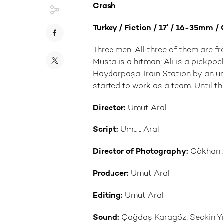
Crash
Turkey / Fiction / 17’ / 16-35mm /
Three men. All three of them are fr
Musta is a hitman; Ali is a pickpo
Haydarpaşa Train Station by an un
started to work as a team. Until th
Director:
Umut Aral
Script:
Umut Aral
Director of Photography:
Gökhan A
Producer:
Umut Aral
Editing:
Umut Aral
Sound:
Çağdaş Karagöz, Seçkin Yıl