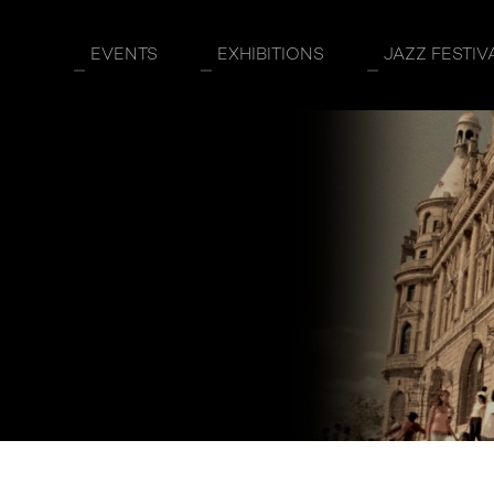
EVENTS
EXHIBITIONS
JAZZ FESTIV