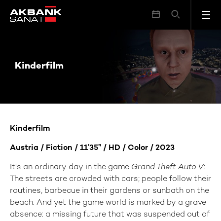
Kinderfilm
Kinderfilm
Kinderfilm
Austria
/ Fiction / 1
1’35’' / HD
/ Color / 202
3
It's an ordinary day in the game
Grand Theft Auto V
:
The streets are crowded with cars; people follow their
routines, barbecue in their gardens or sunbath on the
beach. And yet the game world is marked by a grave
absence: a missing future that was suspended out of