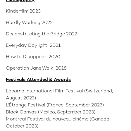
Filmography
Kinderfilm 2023
Hardly Working 2022
Deconstructing the Bridge 2022
Everyday Daylight 2021
How to Disappear 2020
Operation Jane Walk 2018
Festivals Attended
& Awards
Locarno International Film Festival (Switzerland,
August 2023)
L'Étrange Festival (France, September 2023)
Black Canvas (Mexico, September 2023)
Montreal Festival du nouveau cinéma (Canada,
October 2023)