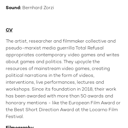
Sound:
Bernhard Zorzi
CV
The artist, researcher and filmmaker collective and
pseudo-marxist media guerrilla Total Refusal
appropriates contemporary video games and writes
about games and politics. They upcycle the
resources of mainstream video games, creating
political narrations in the form of videos,
interventions, live performances, lectures and
workshops. Since its foundation in 2018, their work
has been awarded with more than 50 awards and
honorary mentions - like the European Film Award or
the Best Short Direction Award at the Locarno Film
Festival.