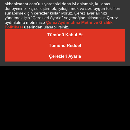
SUBSCRIBE TO NEWSLETTER
NEWSLETTER ARCHIVE