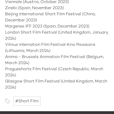
Viennale (Austria, October 2023)
Zinebi (Spain, November 2023)
Beijing International Short Film Festival (China,
December 2023)
Margenes IFF 2023 (Spain, December 2023)
London Short Film Festival (United Kingdom, January
2024)
Vilnius Internation Film Festival Kino Pavasaris
(Lithuania, March 2024)
Anima - Brussels Animation Film Festival (Belgium,
March 2024)
Pragueshorts Film Festival (Czech Republic, March
2024)
Glasgow Short Film Festival (United Kingdom, March
2024)
Short Film