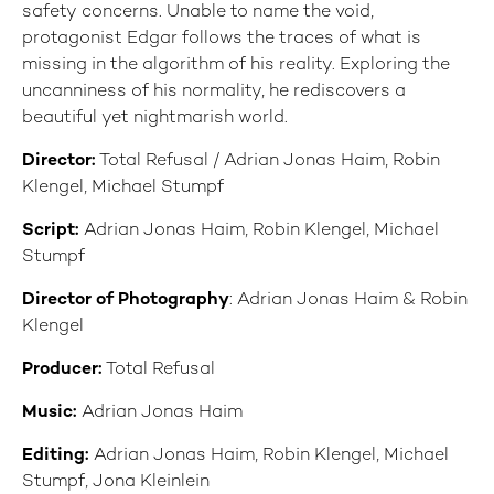
safety concerns. Unable to name the void,
protagonist Edgar follows the traces of what is
missing in the algorithm of his reality. Exploring the
uncanniness of his normality, he rediscovers a
beautiful yet nightmarish world.
Director:
Total Refusal / Adrian Jonas Haim, Robin
Klengel, Michael Stumpf
Script:
Adrian Jonas Haim, Robin Klengel, Michael
Stumpf
Director of Photography
: Adrian Jonas Haim & Robin
Klengel
Producer:
Total Refusal
Music:
Adrian Jonas Haim
Editing:
Adrian Jonas Haim, Robin Klengel, Michael
Stumpf, Jona Kleinlein