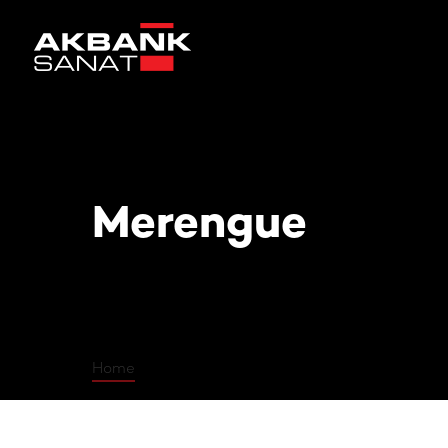
Merengue
Merengue
Home