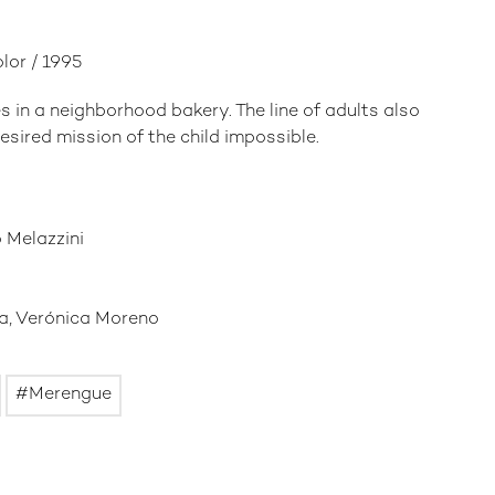
olor / 1995
s in a neighborhood bakery. The line of adults also
sired mission of the child impossible.
 Melazzini
ra, Verónica Moreno
Merengue