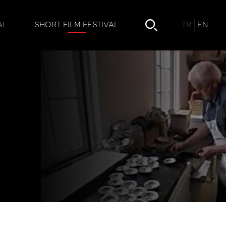
TR
EN
AL
SHORT FILM FESTIVAL