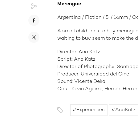
Merengue
Argentina / Fiction / 5' / 16mm / C
A small child tries to buy meringue
waiting to buy seem to make the de
Director: Ana Katz
Script: Ana Katz
Director of Photography: Santiago
Producer: Universidad del Cine
Sound: Vicente Delía
Cast: Kevin Aguirre, Hernán Herre
Experiences
AnaKatz