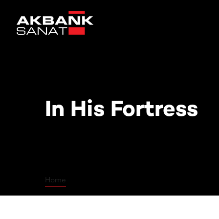
In His Fortress
In His Fortress
Home