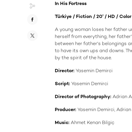
In His Fortress
Türkiye / Fiction / 20' / HD / Colo
A young woman loses her father u
herself from everything, her fathe
between her father's belongings a
to have its own ups and downs. The
by the spirit of the house.
Director:
Yasemin Demirci
Script:
Yasemin Demirci
Director of Photography:
Adrian A
Producer:
Yasemin Demirci, Adrian
Music:
Ahmet Kenan Bilgiç