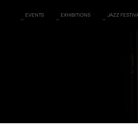
EVENTS
EXHIBITIONS
JAZZ FESTIV