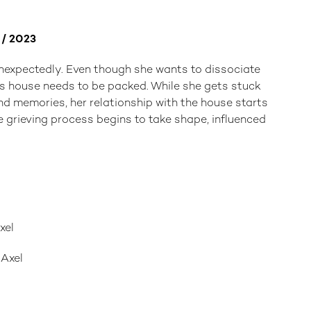
r / 2023
nexpectedly. Even though she wants to dissociate
r's house needs to be packed. While she gets stuck
nd memories, her relationship with the house starts
 grieving process begins to take shape, influenced
xel
 Axel