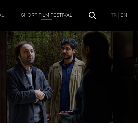
TR
EN
AL
SHORT FILM FESTIVAL