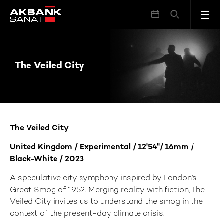
The Veiled City
The Veiled City
The Veiled City
United Kingdom / Experimental / 12'54"/
16mm
/
Black-White / 2023
A speculative city symphony inspired by London’s
Great Smog of 1952. Merging reality with fiction, The
Veiled City invites us to understand the smog in the
context of the present-day climate crisis.