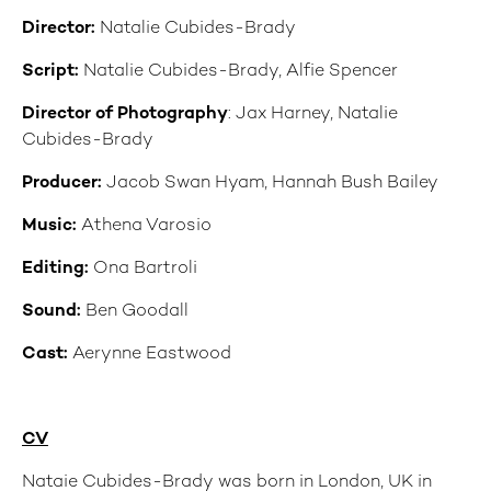
Director:
Natalie Cubides-Brady
Script:
Natalie Cubides-Brady, Alfie Spencer
Director of Photography
: Jax Harney, Natalie
Cubides-Brady
Producer:
Jacob Swan Hyam, Hannah Bush Bailey
Music:
Athena Varosio
Editing:
Ona Bartroli
Sound:
Ben Goodall
Cast:
Aerynne Eastwood
CV
Nataie Cubides-Brady was born in London, UK in