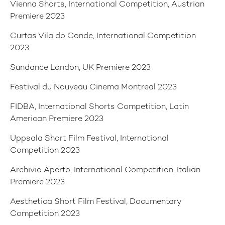
Vienna Shorts, International Competition, Austrian
Premiere 2023
Curtas Vila do Conde, International Competition
2023
Sundance London, UK Premiere 2023
Festival du Nouveau Cinema Montreal 2023
FIDBA, International Shorts Competition, Latin
American Premiere 2023
Uppsala Short Film Festival, International
Competition 2023
Archivio Aperto, International Competition, Italian
Premiere 2023
Aesthetica Short Film Festival, Documentary
Competition 2023