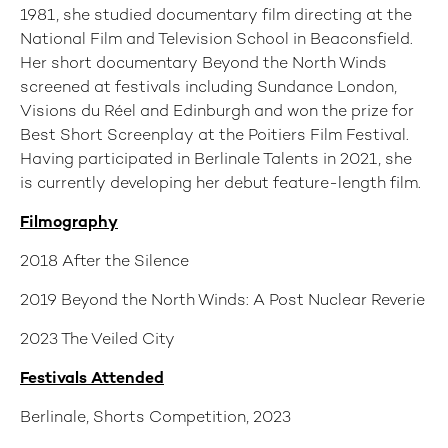
1981, she studied documentary film directing at the
National Film and Television School in Beaconsfield.
Her short documentary Beyond the North Winds
screened at festivals including Sundance London,
Visions du Réel and Edinburgh and won the prize for
Best Short Screenplay at the Poitiers Film Festival.
Having participated in Berlinale Talents in 2021, she
is currently developing her debut feature-length film.
Filmography
2018 After the Silence
2019 Beyond the North Winds: A Post Nuclear Reverie
2023 The Veiled City
Festivals Attended
Berlinale, Shorts Competition, 2023