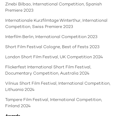
Zinebi Bilbao, International Competition, Spanish
Premiere 2023
Internationale Kurzfilmtage Winterthur, International
Competition, Swiss Premiere 2023
Interfilm Berlin, International Competition 2023
Short Film Festival Cologne, Best of Fests 2023
London Short Film Festival, UK Competition 2024
Flickerfest International Short Film Festival,
Documentary Competition, Australia 2024
Vilnius Short Film Festival, International Competition,
Lithuania 2024
Tampere Film Festival, International Competition,
Finland 2024