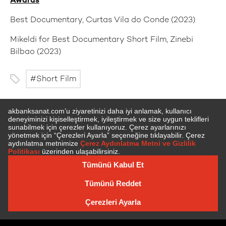
Awards
Best Documentary, Curtas Vila do Conde (2023)
Mikeldi for Best Documentary Short Film, Zinebi
Bilbao (2023)
Short Film