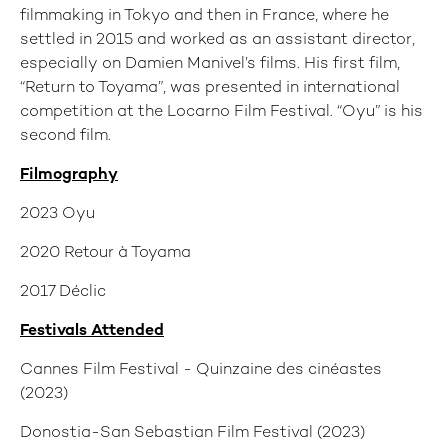
filmmaking in Tokyo and then in France, where he
settled in 2015 and worked as an assistant director,
especially on Damien Manivel’s films. His first film,
“Return to Toyama”, was presented in international
competition at the Locarno Film Festival. “Oyu” is his
second film.
Filmography
2023 Oyu
2020 Retour à Toyama
2017 Déclic
Festivals Attended
Cannes Film Festival - Quinzaine des cinéastes
(2023)
Donostia-San Sebastian Film Festival (2023)