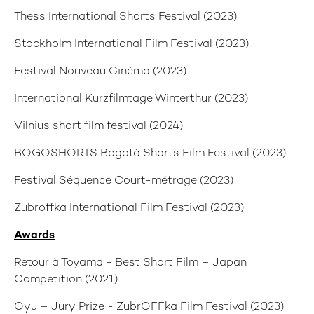
Thess International Shorts Festival (2023)
Stockholm International Film Festival (2023)
Festival Nouveau Cinéma (2023)
International Kurzfilmtage Winterthur (2023)
Vilnius short film festival (2024)
BOGOSHORTS Bogotà Shorts Film Festival (2023)
Festival Séquence Court-métrage (2023)
Zubroffka International Film Festival (2023)
Awards
Retour à Toyama - Best Short Film – Japan
Competition (2021)
Oyu – Jury Prize - ZubrOFFka Film Festival (2023)