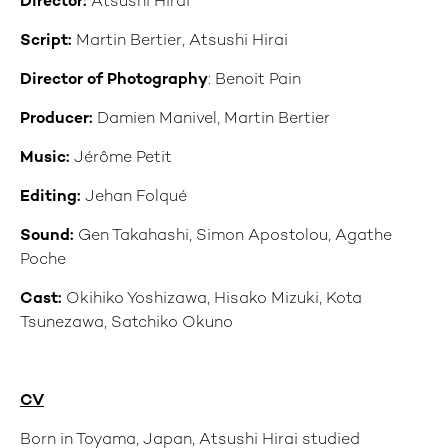
Director:
Atsushi Hirai
Script:
Martin Bertier, Atsushi Hirai
Director of Photography
: Benoit Pain
Producer:
Damien Manivel, Martin Bertier
Music:
Jérôme Petit
Editing:
Jehan Folqué
Sound:
Gen Takahashi, Simon Apostolou, Agathe
Poche
Cast:
Okihiko Yoshizawa, Hisako Mizuki, Kota
Tsunezawa, Satchiko Okuno
CV
Born in Toyama, Japan, Atsushi Hirai studied