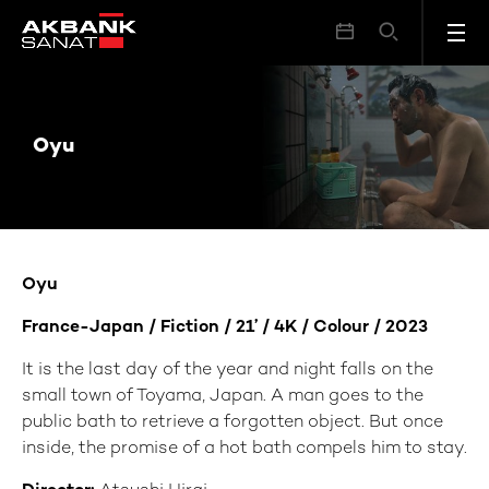
Oyu
Oyu
Oyu
France-Japan / Fiction / 21’ / 4K / Colour / 2023
It is the last day of the year and night falls on the
small town of Toyama, Japan. A man goes to the
public bath to retrieve a forgotten object. But once
inside, the promise of a hot bath compels him to stay.