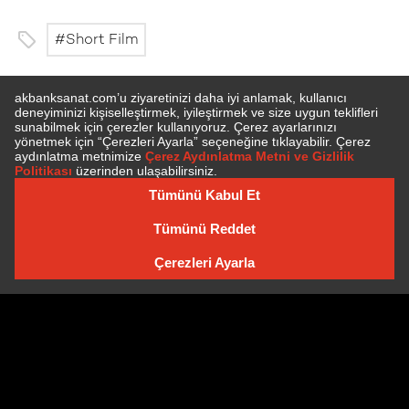
Short Film
SUBSCRIBE TO NEWSLETTER