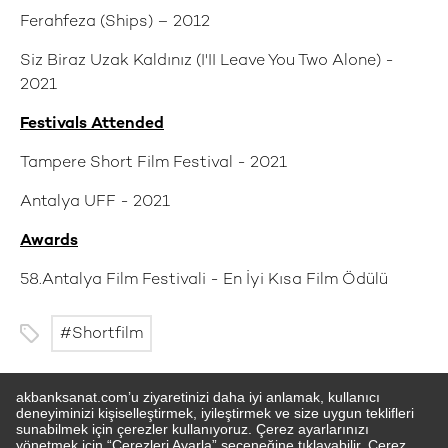
Ferahfeza (Ships) – 2012
Siz Biraz Uzak Kaldınız (I'II Leave You Two Alone) -
2021
Festivals Attended
Tampere Short Film Festival - 2021
Antalya UFF - 2021
Awards
58.Antalya Film Festivali - En İyi Kısa Film Ödülü
Shortfilm