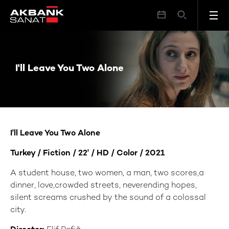
I'll Leave You Two Alone
I'll Leave You Two Alone
I'll Leave You Two Alone
Turkey / Fiction / 22' / HD / Color / 2021
A student house, two women, a man, two scores,a
dinner, love,crowded streets, neverending hopes,
silent screams crushed by the sound of a colossal
city.