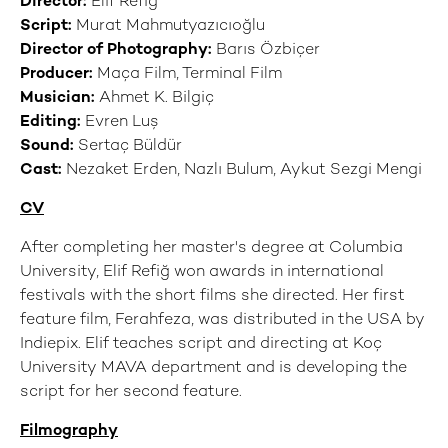
Director:
Elif Refiğ
Script:
Murat Mahmutyazıcıoğlu
Director of Photography:
Barıs Özbiçer
Producer:
Maça Film, Terminal Film
Musician:
Ahmet K. Bilgiç
Editing:
Evren Luş
Sound:
Sertaç Büldür
Cast:
Nezaket Erden, Nazlı Bulum, Aykut Sezgi Mengi
CV
After completing her master's degree at Columbia
University, Elif Refiğ won awards in international
festivals with the short films she directed. Her first
feature film, Ferahfeza, was distributed in the USA by
Indiepix. Elif teaches script and directing at Koç
University MAVA department and is developing the
script for her second feature.
Filmography