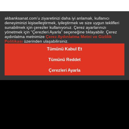
E-BÜLTEN'E ÜYE OLUN