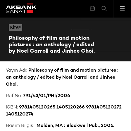
Philosophy of film and motion pictures : an anthology / edited by Noel Carroll and Jinhee Choi.
KITAP
KITAP
Philosophy of film and motion
pictures : an anthology / edited
by Noel Carroll and Jinhee Choi.
Yayın Adı:
Philosophy of film and motion pictures :
an anthology / edited by Noel Carroll and Jinhee
Choi.
Raf No:
791/43/01/PHI/2006
ISBN:
9781405120265 1405120266 9781405120272
1405120274
Basım Bilgisi:
Malden, MA : Blackwell Pub., 2006.