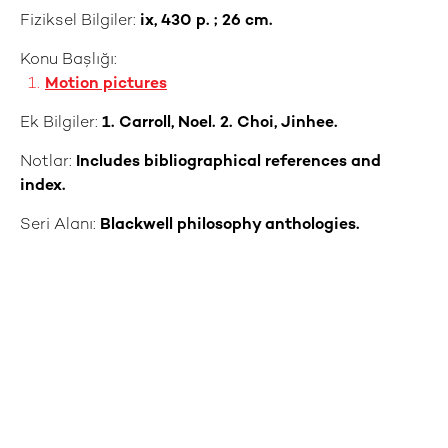
Fiziksel Bilgiler:
ix, 430 p. ; 26 cm.
Konu Başlığı:
Motion pictures
Ek Bilgiler:
1. Carroll, Noel. 2. Choi, Jinhee.
Notlar:
Includes bibliographical references and
index.
Seri Alanı:
Blackwell philosophy anthologies.