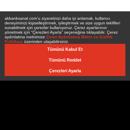
E-BÜLTEN'E ÜYE OLUN