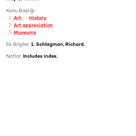
Konu Başlığı:
Art
--
History
Art appreciation
Museums
Ek Bilgiler:
1. Schlagman, Richard.
Notlar:
Includes index.