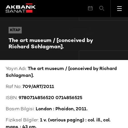
The art museum / [conceived by Richard Schlagman].
KITAP
KITAP
The art museum / [conceived by
Richard Schlagman].
Yayın Adı:
The art museum / [conceived by Richard
Schlagman].
Raf No:
709/ART/2011
ISBN:
9780714856520 0714856525
Basım Bilgisi:
London : Phaidon, 2011.
Fiziksel Bilgiler:
1 v. (various paging) : col. ill., col.
maps, ; 43 cm.