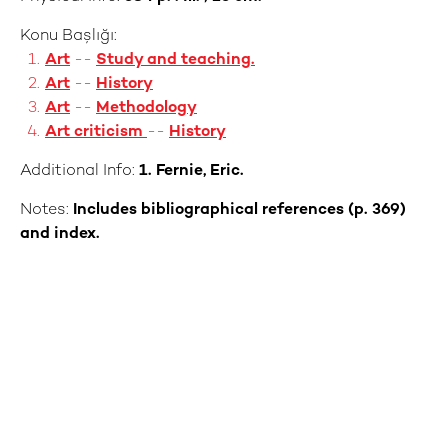
Konu Başlığı:
Art
--
Study and teaching.
Art
--
History
Art
--
Methodology
Art criticism
--
History
Additional Info:
1. Fernie, Eric.
Notes:
Includes bibliographical references (p. 369)
and index.