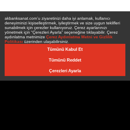
SUBSCRIBE TO NEWSLETTER