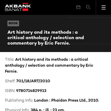
Art history and its methods : a critical anthology / selection and commentary by Eric Fernie.
BOOK
BOOK
Art history and its methods : a
critical anthology / selection and
commentary by Eric Fernie.
Title:
Art history and its methods : a critical
anthology / selection and commentary by Eric
Fernie.
Shelf:
701/18/ART/2010
ISBN:
9780714829913
Publishing Info:
London : Phaidon Press Ltd., 2010.
Physical Info:
384 p. : ill. ; 23 cm.