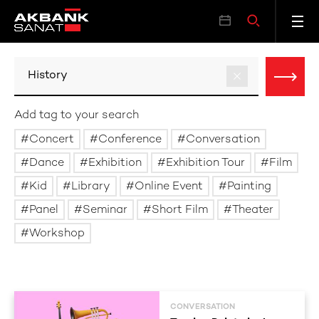
Add tag to your search
Concert
Conference
Conversation
Dance
Exhibition
Exhibition Tour
Film
Kid
Library
Online Event
Painting
Panel
Seminar
Short Film
Theater
Workshop
CONVERSATION