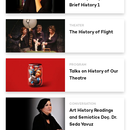
Brief History 1
THEATER
The History of Flight
PROGRAM
Talks on History of Our
Theatre
CONVERSATION
Art History Readings
and Semiotics Doç. Dr.
Seda Yavuz