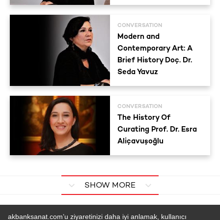
CONVERSATION
Modern and
Contemporary Art: A
Brief History Doç. Dr.
Seda Yavuz
CONVERSATION
The History Of
Curating Prof. Dr. Esra
Aliçavuşoğlu
SHOW MORE