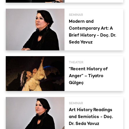
SEMINAR
Modern and
Contemporary Art: A
Brief History - Doç. Dr.
Seda Yavuz
THEATER
“Recent History of
Anger” – Tiyatro
Gülgeç
SEMINAR
Art History Readings
and Semiotics - Doç.
Dr. Seda Yavuz