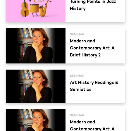
Turning Points in Jazz
History
SEMINAR
Modern and
Contemporary Art: A
Brief History 2
SEMINAR
Art History Readings &
Semiotics
SEMINAR
Modern and
Contemporary Art: A