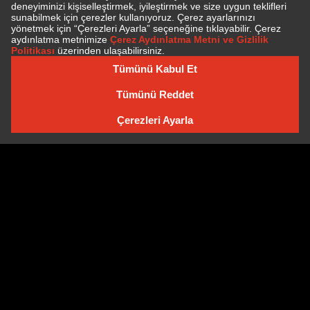
SUBSCRIBE TO NEWSLETTER
NEWSLETTER ARCHIVE
Cookie Policy