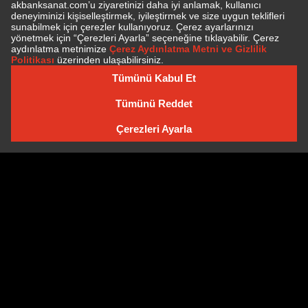
SUBSCRIBE TO NEWSLETTER
NEWSLETTER ARCHIVE