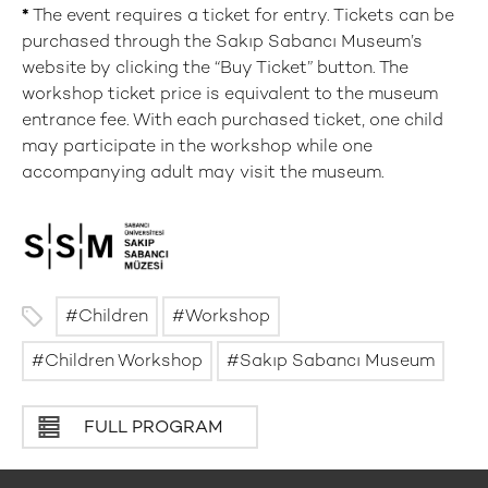
*
The event requires a ticket for entry. Tickets can be
purchased through the Sakıp Sabancı Museum’s
website by clicking the “Buy Ticket” button. The
workshop ticket price is equivalent to the museum
entrance fee. With each purchased ticket, one child
may participate in the workshop while one
accompanying adult may visit the museum.
Children
Workshop
Children Workshop
Sakıp Sabancı Museum
FULL PROGRAM