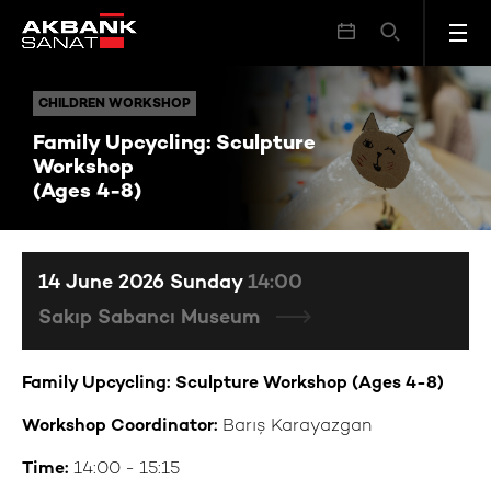
Family Upcycling: Sculpture Workshop (Ages 4-8)
CHILDREN WORKSHOP
CHILDREN WORKSHOP
Family Upcycling: Sculpture
Workshop
(Ages 4-8)
14 June 2026 Sunday
14:00
Sakıp Sabancı Museum
Family Upcycling: Sculpture Workshop (Ages 4-8)
Workshop Coordinator:
Barış Karayazgan
Time:
14:00 - 15:15