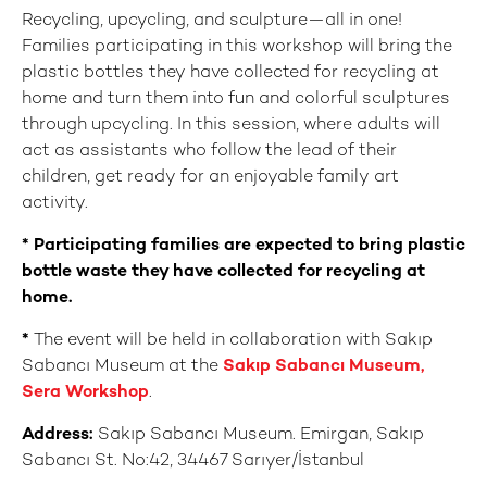
Recycling, upcycling, and sculpture—all in one!
Families participating in this workshop will bring the
plastic bottles they have collected for recycling at
home and turn them into fun and colorful sculptures
through upcycling. In this session, where adults will
act as assistants who follow the lead of their
children, get ready for an enjoyable family art
activity.
* Participating families are expected to bring plastic
bottle waste they have collected for recycling at
home.
*
The event will be held in collaboration with Sakıp
Sabancı Museum at the
Sakıp Sabancı Museum,
Sera Workshop
.
Address:
Sakıp Sabancı Museum. Emirgan, Sakıp
Sabancı St. No:42, 34467 Sarıyer/İstanbul