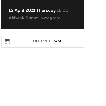
15 April 2021 Thursday
18:00
Akbank Sanat Instagram
FULL PROGRAM