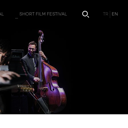
TR
EN
AL
SHORT FILM FESTIVAL