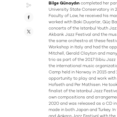
Bilge Günaydın
completed her par
University State Conservatory in 2
Faculty of Law, he received his ma
worked with Baki Duyarlar, Güç Baş
concerts of the Istanbul Youth Jaz
Akbank Jazz Festival and the mus
the same orchestra at these festiva
Workshop in Italy and had the oppo
Mitchell, Gerald Clayton and many
trio as part of the 2017 Sibiu Jazz
the international music organizat
Camp held in Norway in 2015 and 2
opportunity to play and work wit
Hofseth and Per Mathisen. He took p
finalist of the Istanbul Jazz Festiv
own compositions and arrangemen
2020 and was released as a CD in 
made in both Japan and Turkey. In 
and Ankara Jazz Festival with the 