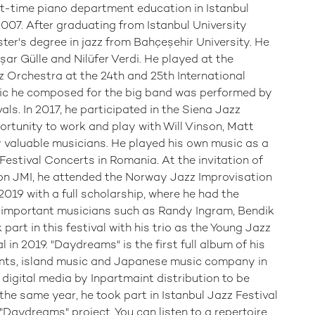
t-time piano department education in Istanbul
007. After graduating from Istanbul University
ster's degree in jazz from Bahçeşehir University. He
ar Gülle and Nilüfer Verdi. He played at the
z Orchestra at the 24th and 25th International
ic he composed for the big band was performed by
ls. In 2017, he participated in the Siena Jazz
rtunity to work and play with Will Vinson, Matt
 valuable musicians. He played his own music as a
 Festival Concerts in Romania. At the invitation of
ion JMI, he attended the Norway Jazz Improvisation
019 with a full scholarship, where he had the
h important musicians such as Randy Ingram, Bendik
art in this festival with his trio as the Young Jazz
al in 2019. "Daydreams" is the first full album of his
ts, island music and Japanese music company in
digital media by Inpartmaint distribution to be
the same year, he took part in Istanbul Jazz Festival
"Daydreams" project. You can listen to a repertoire