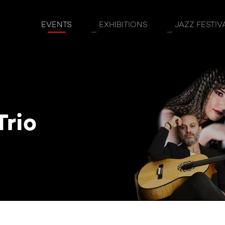
EVENTS
EXHIBITIONS
JAZZ FESTIV
Trio