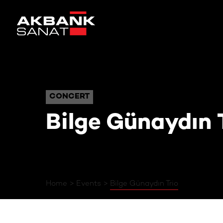
Bilge Günaydın Trio
CONCERT
CONCERT
Bilge Günaydın 
Home
Events
Bilge Günaydın Trio