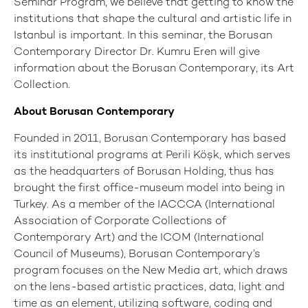
Seminar Program, we believe that getting to know the
institutions that shape the cultural and artistic life in
Istanbul is important. In this seminar, the Borusan
Contemporary Director Dr. Kumru Eren will give
information about the Borusan Contemporary, its Art
Collection.
About Borusan Contemporary
Founded in 2011, Borusan Contemporary has based
its institutional programs at Perili Köşk, which serves
as the headquarters of Borusan Holding, thus has
brought the first office-museum model into being in
Turkey. As a member of the IACCCA (International
Association of Corporate Collections of
Contemporary Art) and the ICOM (International
Council of Museums), Borusan Contemporary’s
program focuses on the New Media art, which draws
on the lens-based artistic practices, data, light and
time as an element, utilizing software, coding and