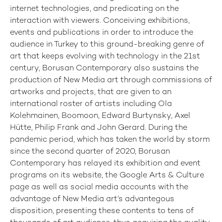
internet technologies, and predicating on the
interaction with viewers. Conceiving exhibitions,
events and publications in order to introduce the
audience in Turkey to this ground-breaking genre of
art that keeps evolving with technology in the 21st
century, Borusan Contemporary also sustains the
production of New Media art through commissions of
artworks and projects, that are given to an
international roster of artists including Ola
Kolehmainen, Boomoon, Edward Burtynsky, Axel
Hütte, Philip Frank and John Gerard. During the
pandemic period, which has taken the world by storm
since the second quarter of 2020, Borusan
Contemporary has relayed its exhibition and event
programs on its website, the Google Arts & Culture
page as well as social media accounts with the
advantage of New Media art’s advantegous
disposition, presenting these contents to tens of