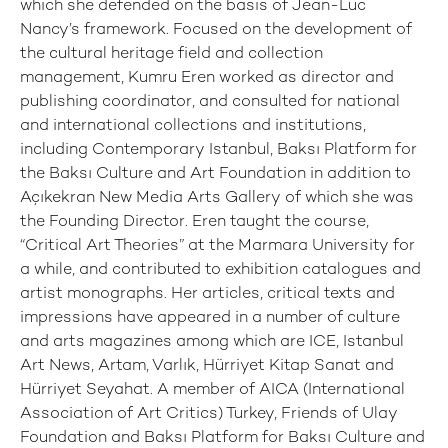
which she defended on the basis of Jean-Luc
Nancy’s framework. Focused on the development of
the cultural heritage field and collection
management, Kumru Eren worked as director and
publishing coordinator, and consulted for national
and international collections and institutions,
including Contemporary Istanbul, Baksı Platform for
the Baksı Culture and Art Foundation in addition to
Açıkekran New Media Arts Gallery of which she was
the Founding Director. Eren taught the course,
“Critical Art Theories” at the Marmara University for
a while, and contributed to exhibition catalogues and
artist monographs. Her articles, critical texts and
impressions have appeared in a number of culture
and arts magazines among which are ICE, Istanbul
Art News, Artam, Varlık, Hürriyet Kitap Sanat and
Hürriyet Seyahat. A member of AICA (International
Association of Art Critics) Turkey, Friends of Ulay
Foundation and Baksı Platform for Baksı Culture and