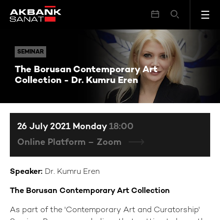
The Borusan Contemporary Art Collection - Dr. Kumru Eren
SEMINAR
SEMINAR
The Borusan Contemporary Art
Collection - Dr. Kumru Eren
26 July 2021 Monday
18:00
Online Platform – Zoom
Speaker:
Dr. Kumru Eren
The Borusan Contemporary Art Collection
As part of the 'Contemporary Art and Curatorship'