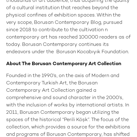
thousands of art audience, thus acquiring the quality
of a cultural institution that reaches beyond the
physical confines of exhibition spaces. Within the
very scope, Borusan Contemporary Blog, pursued
since 2018 to contribute to the cultivation n
contemporary art has reached 100.000 readers as of
today. Borusan Contemporary continues its
endeavors under the Borusan Kocabıyık Foundation.
About The Borusan Contemporary Art Collection
Founded in the 1990’s, on the axis of Modern and
Contemporary Turkish Art, the Borusan
Contemporary Art Collection gained a
comprehensive and sound character in the 2000’s,
with the inclusion of works by international artists. In
2011, Borusan Contemporary began utilizing the
spaces of the historical “Perili Köşk”. The focus of the
collection, which provides a source for the exhibitions
and programs of Borusan Contemporary, has shifted