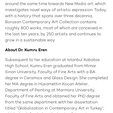
around the same time towards New Media art, which
investigates novel ways of artistic expression. Today,
with a history that spans over three decennia,
Borusan Contemporary Art Collection contains
roughly 800 works, most of which are conceived in
the last ten years, by 250 artists and continues to
grow in a sustainable way.
About Dr. Kumru Eren
Subsequent to her education at Istanbul Kabatas
High School, Kumru Eren graduated from Mimar
Sinan University, Faculty of Fine Arts with a BA
degree in Ceramics and Glass Design. She completed
her MA degree in Hüsamettin Koçan Atelier,
Department of Painting at Marmara University,
Faculty of Fine Arts and obtained her PhD degree
from the same department with her dissertation
titled “Globalization in Contemporary Art in Turkey”,