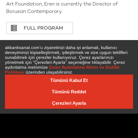
Art Foundation, Eren is currently the Director of
Borusan Contemporary.
FULL PROGRAM