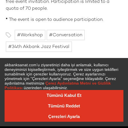
free event invitation. Participation is limited to a
quota of 70 people.
*
The event is open to audience participation.
Workshop
Conversation
34th Akbank Jazz Festival