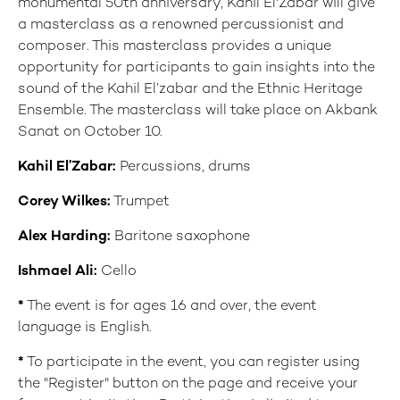
monumental 50th anniversary, Kahil El'Zabar will give
a masterclass as a renowned percussionist and
composer. This masterclass provides a unique
opportunity for participants to gain insights into the
sound of the Kahil El’zabar and the Ethnic Heritage
Ensemble. The masterclass will take place on Akbank
Sanat on October 10.
Kahil El’Zabar:
Percussions, drums
Corey Wilkes:
Trumpet
Alex Harding:
Baritone saxophone
Ishmael Ali:
Cello
*
The event is for ages 16 and over, the event
language is English.
*
To participate in the event, you can register using
the "Register" button on the page and receive your