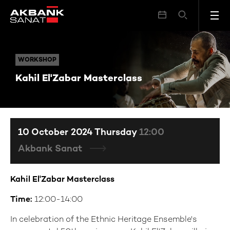
Kahil El'Zabar Masterclass
WORKSHOP
WORKSHOP
Kahil El'Zabar Masterclass
10 October 2024 Thursday
12:00
Akbank Sanat
Kahil El'Zabar
Masterclass
Time:
12:00-14:00
In celebration of the Ethnic Heritage Ensemble's