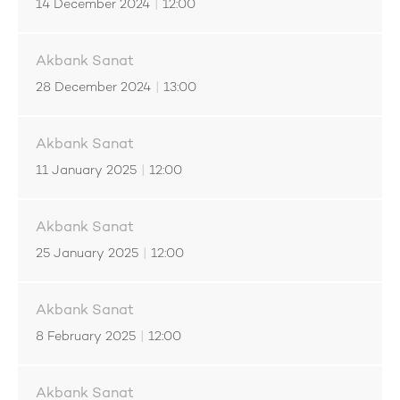
14 December 2024
|
12:00
Akbank Sanat
28 December 2024
|
13:00
Akbank Sanat
11 January 2025
|
12:00
Akbank Sanat
25 January 2025
|
12:00
Akbank Sanat
8 February 2025
|
12:00
Akbank Sanat