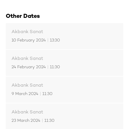
Other Dates
Akbank Sanat
10 February 2024
|
13:30
Akbank Sanat
24 February 2024
|
11:30
Akbank Sanat
9 March 2024
|
11:30
Akbank Sanat
23 March 2024
|
11:30