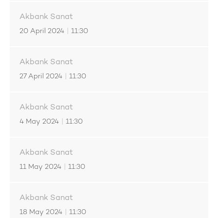
Akbank Sanat
20 April 2024
|
11:30
Akbank Sanat
27 April 2024
|
11:30
Akbank Sanat
4 May 2024
|
11:30
Akbank Sanat
11 May 2024
|
11:30
Akbank Sanat
18 May 2024
|
11:30