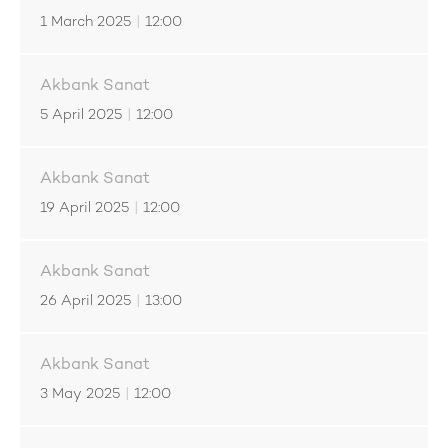
1 March 2025
|
12:00
Akbank Sanat
5 April 2025
|
12:00
Akbank Sanat
19 April 2025
|
12:00
Akbank Sanat
26 April 2025
|
13:00
Akbank Sanat
3 May 2025
|
12:00