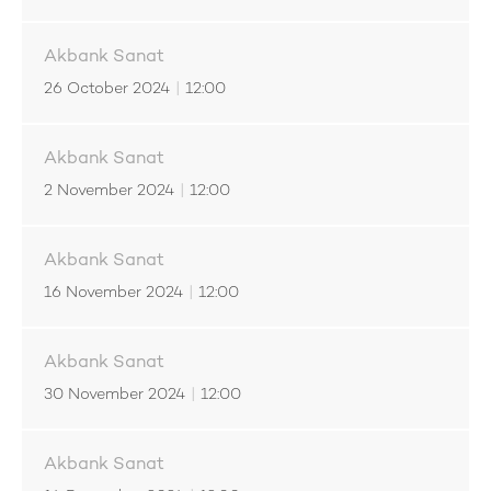
Akbank Sanat
26 October 2024
|
12:00
Akbank Sanat
2 November 2024
|
12:00
Akbank Sanat
16 November 2024
|
12:00
Akbank Sanat
30 November 2024
|
12:00
Akbank Sanat