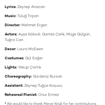
Lyrics:
Zeynep Anacan
Music:
Tuluğ Tırpan
Director:
Mehmet Ergen
Actors:
Ayşe Köksal, Gamze Çelik, Müge Gülgün,
Tuğra Can
Decor:
Laura McEwen
Costumes:
Gül Sağer
Lights:
Yakup Çartık
Choreography:
Gürdeniz Bursalı
Assistant:
Zeynep Tuğçe Koşucu
Rehearsal Pianist:
Onur Ermez
*
We would like to thank Merve Yörük for her contributions.