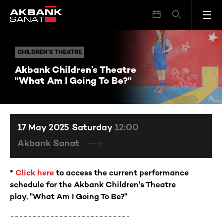
Akbank Children’s Theatre "What Am I Going To Be?"
CHILDREN’S THEATRE
CHILDREN’S THEATRE
Akbank Children’s Theatre
"What Am I Going To Be?"
17 May 2025 Saturday
12:00
Akbank Sanat
*
Click here
to access the current performance
schedule for the Akbank Children's Theatre
play,
"What Am I Going To Be?"
---------------------------