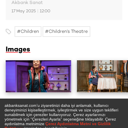
Akbank Sanat
17 May 2025
|
12:00
Children
Children’s Theatre
Images