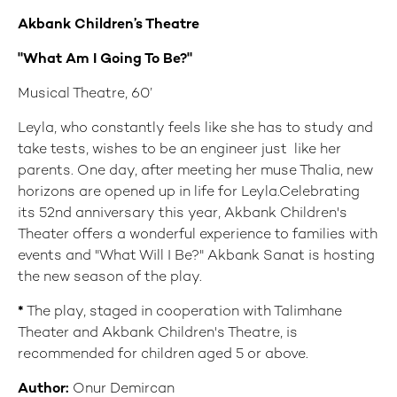
Akbank Children’s
Theatre
"What Am I Going To Be?"
Musical Theatre, 60’
Leyla, who constantly feels like she has to study and
take tests, wishes to be an engineer just like her
parents. One day, after meeting her muse Thalia, new
horizons are opened up in life for Leyla.Celebrating
its 52nd anniversary this year, Akbank Children's
Theater offers a wonderful experience to families with
events and "What Will I Be?" Akbank Sanat is hosting
the new season of the play.
*
The play, staged in cooperation with Talimhane
Theater and Akbank Children's Theatre, is
recommended for children aged 5 or above.
Author:
Onur Demircan