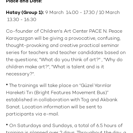
Place
and Date:
Hatay (Group 1
):
9 March 14.00 - 17.30 / 10 March
13.30 - 16.30
Co-founder of Children's Art Center PACE N. Peace
Karayazgan will be giving a provocative, confusing,
thought-provoking and creative practical seminar
series for teachers and teacher candidates based on
the questions; "What do you think of art?" , "Why do
children make art?", "What is talent and is it
necessary?".
*
The trainings will take place on “Güzel Yarınlar
Hareketi Tırı (Bright Features Movement Bus)”
established in collaboration with Tog and Akbank
Sanat. Location information will be sent to
participants via e-mail.
*
On Saturdays and Sundays, a total of 6.5 hours of