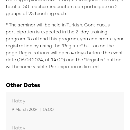
training is planned over 2 days. Throughout the day, a
total of 50 teachers/educators can participate in 2
groups of 25 teaching each.
*
The seminar will be held in Turkish. Continuous
participation is expected in the 2-day training
program. To attend this program, you can create your
registration by using the "Register" button on the
page. Registrations will open 4 days before the event
date (06.03.2024, at 14:00) and the "Register" button
will become visible. Participation is limited.
Other Dates
Hatay
9 March 2024
|
14:00
Hatay