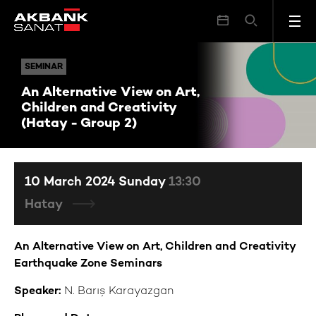
An Alternative View on Art, Children and Creativity (Hatay - Group 2)
SEMINAR
SEMINAR
An Alternative View on Art,
Children and Creativity
(Hatay - Group 2)
10 March 2024 Sunday
13:30
Hatay
An Alternative View on Art, Children and Creativity
Earthquake Zone Seminars
Speaker:
N.
Barış Karayazgan