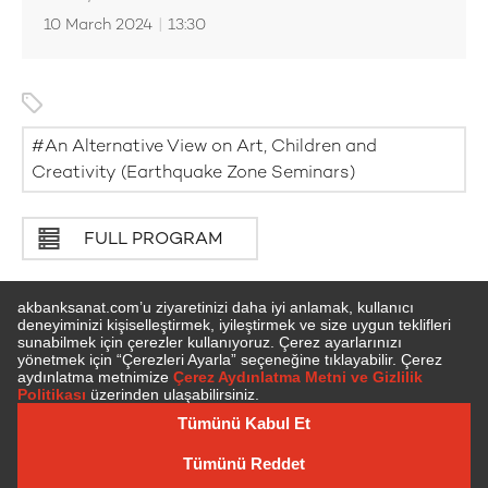
10 March 2024
|
13:30
An Alternative View on Art, Children and
Creativity (Earthquake Zone Seminars)
FULL PROGRAM