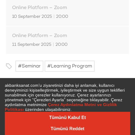
Online Platform – Zoom
10 September 2025
|
20:00
Online Platform – Zoom
11 September 2025
|
20:00
Seminar
Learning Program