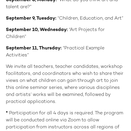
September 8
, Monday:
“What do you think art and
talent are?”
September 9
, Tuesday:
“Children, Education, and Art”
September 10
,
Wednesday:
“Art Projects for
Children”
September 11
,
Thursday:
“Practical Example
Activities”
We invite all teachers, teacher candidates, workshop
facilitators, and coordinators who wish to share their
views on what children can gain through art to join
this online seminar series, where various disciplines
and artists’ works will be examined, followed by
practical applications.
*
Participation for all 4 days is required. The program
will be conducted online via Zoom to allow
participation from instructors across all regions of