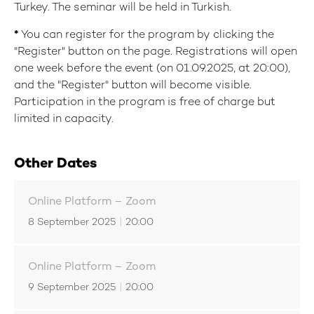
Turkey. The seminar will be held in Turkish.
*
You can register for the program by clicking the
"Register" button on the page. Registrations will open
one week before the event (on 01.09.2025, at 20:00),
and the "Register" button will become visible.
Participation in the program is free of charge but
limited in capacity.
Other Dates
Online Platform – Zoom
8 September 2025
|
20:00
Online Platform – Zoom
9 September 2025
|
20:00