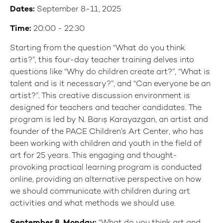
Dates:
September 8-11, 2025
Time:
20:00 - 22:30
Starting from the question “What do you think
artis?”, this four-day teacher training delves into
questions like “Why do children create art?”, “What is
talent and is it necessary?”, and “Can everyone be an
artist?”. This creative discussion environment is
designed for teachers and teacher candidates. The
program is led by N. Barış Karayazgan, an artist and
founder of the PACE Children’s Art Center, who has
been working with children and youth in the field of
art for 25 years. This engaging and thought-
provoking practical learning program is conducted
online, providing an alternative perspective on how
we should communicate with children during art
activities and what methods we should use.