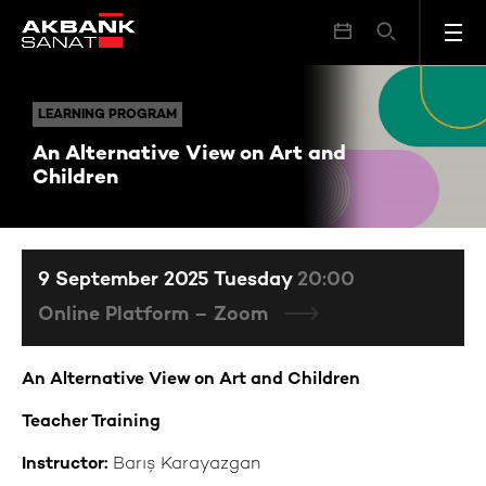
An Alternative View on Art and Children
LEARNING PROGRAM
LEARNING PROGRAM
An Alternative View on Art and
Children
9 September 2025 Tuesday
20:00
Online Platform – Zoom
An Alternative View on Art and Children
Teacher Training
Instructor:
Barış Karayazgan