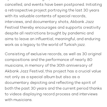
cancelled, and events have been postponed. Initiating
a retrospective project portraying the last 30 years
with its valuable contents of special records,
interviews, and documentary shots, Akbank Jazz
Festival thereby encourages and supports creativity
despite all restrictions brought by pandemic and
aims to leave an influential, meaningful, and enduring
work as a legacy to the world of Turkish jazz.
Consisting of exclusive records, as well as 30 original
compositions and the performance of nearly 80
musicians, in memory of the 30th anniversary of
Akbank Jazz Festival, this project has a crucial value
not only as a special album but also as a
documentary depicting and reflecting the spirit of
both the past 30 years and the current period thanks
to videos displaying record process and interviews
with musicians.