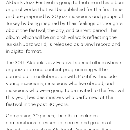
Akbank Jazz Festival is going to feature in this album
original works that will be published for the first time
and are prepared by 30 jazz musicians and groups of
Turkey by being inspired by their feelings or thoughts
about the festival, the city, and current period. This
album, which will be an archival work reflecting the
Turkish Jazz world, is released as a vinyl record and
in digital format.
The 30th Akbank Jazz Festival special album whose
organization and content programming will be
carried out in collaboration with Pozitif will include
young musicians, musicians who live abroad, and
musicians who were going to be invited to the festival
this year, besides masters who performed at the
festival in the past 30 years.
Comprising 30 pieces, the album includes
compositions of essential names and groups of