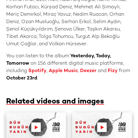
Korhan Futacı, Kürşad Deniz, Mehmet Ali Şimaylı,
Meriç Demirkol, Miraç Yavuz, Nedim Ruacan, Orhan
Deniz, Ozan Musluoğlu, Serhan Erkol, Selim Aydın,
Şenol Küçükyıldırım, Şenova Ülker, Taşkın Akarsu,
Tibet Akarca, Tolga Tohumcu, Turgut Alp Bekoğlu
Umut Çağlar, and Volkan Hürsever.
You can listen to the album
Yesterday, Today,
Tomorrow
on 156 different digital music platforms,
including
Spotify
,
Apple Music
,
Deezer
and
Fizy
from
October 23rd
.
Related videos and images