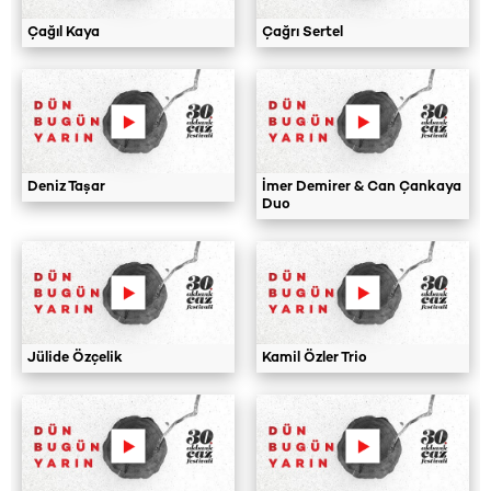
Çağıl Kaya
Çağrı Sertel
Deniz Taşar
İmer Demirer & Can Çankaya
Duo
Jülide Özçelik
Kamil Özler Trio