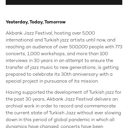
Yesterday, Today, Tomorrow
Akbank Jazz Festival, hosting over 5,000
international and Turkish jazz artists until now, and
reaching an audience of over 500,000 people with 773
concerts, 1,000 workshops, and more than 100
interviews in 30 years in an attempt to ensure the
transfer of jazz music to new generations, is getting
prepared to celebrate its 30th anniversary with a
special project in pursuance of its mission.
Having supported the development of Turkish jazz for
the past 30 years, Akbank Jazz Festival delivers an
archival work in order to record and commemorate
the current state of Turkish Jazz without ever slowing
down in this period of global pandemic in which all
dynamics have changed, concerts have been