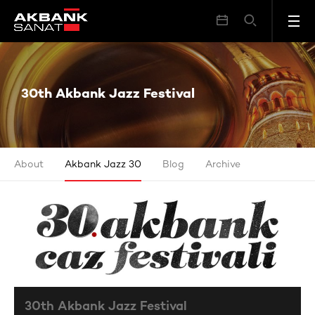
30th Akbank Jazz Festival
30th Akbank Jazz Festival
About
Akbank Jazz 30
Blog
Archive
30th Akbank Jazz Festival