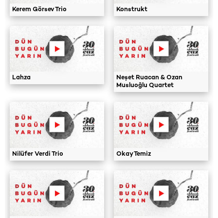
Kerem Görsev Trio
Konstrukt
Lahza
Neşet Ruacan & Ozan
Musluoğlu Quartet
Nilüfer Verdi Trio
Okay Temiz