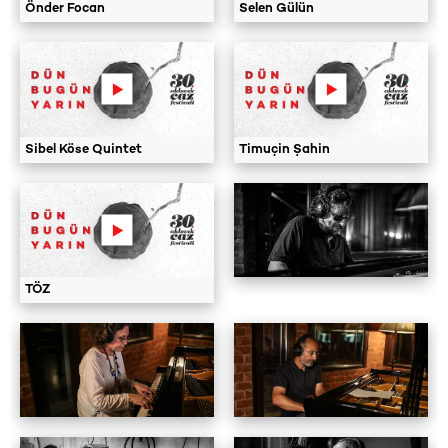
Önder Focan
Selen Gülün
Sibel Köse Quintet
Timuçin Şahin
TÖZ