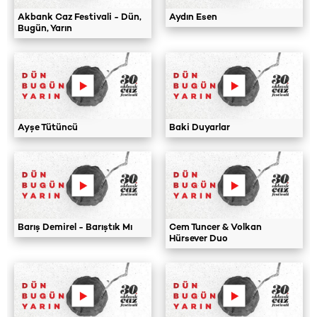
Akbank Caz Festivali - Dün,
Aydın Esen
Bugün, Yarın
Ayşe Tütüncü
Baki Duyarlar
Barış Demirel - Barıştık Mı
Cem Tuncer & Volkan
Hürsever Duo