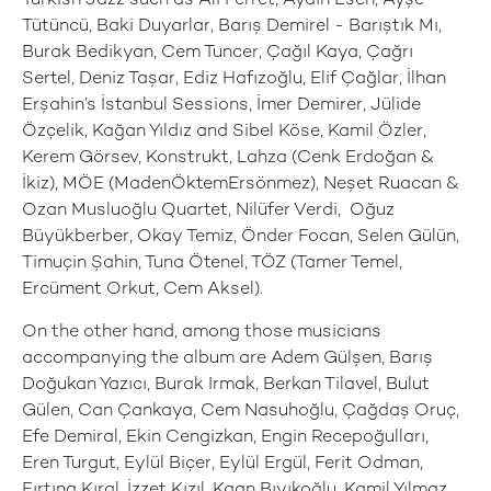
Turkish Jazz such as Ali Perret, Aydın Esen, Ayşe
Tütüncü, Baki Duyarlar, Barış Demirel - Barıştık Mı,
Burak Bedikyan, Cem Tuncer, Çağıl Kaya, Çağrı
Sertel, Deniz Taşar, Ediz Hafızoğlu, Elif Çağlar, İlhan
Erşahin’s İstanbul Sessions, İmer Demirer, Jülide
Özçelik, Kağan Yıldız and Sibel Köse, Kamil Özler,
Kerem Görsev, Konstrukt, Lahza (Cenk Erdoğan &
İkiz), MÖE (MadenÖktemErsönmez), Neşet Ruacan &
Ozan Musluoğlu Quartet, Nilüfer Verdi, Oğuz
Büyükberber, Okay Temiz, Önder Focan, Selen Gülün,
Timuçin Şahin, Tuna Ötenel, TÖZ (Tamer Temel,
Ercüment Orkut, Cem Aksel).
On the other hand, among those musicians
accompanying the album are Adem Gülşen, Barış
Doğukan Yazıcı, Burak Irmak, Berkan Tilavel, Bulut
Gülen, Can Çankaya, Cem Nasuhoğlu, Çağdaş Oruç,
Efe Demiral, Ekin Cengizkan, Engin Recepoğulları,
Eren Turgut, Eylül Biçer, Eylül Ergül, Ferit Odman,
Fırtına Kıral, İzzet Kızıl, Kaan Bıyıkoğlu, Kamil Yılmaz,