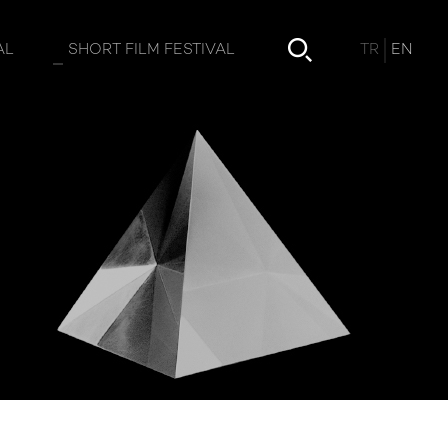
TR
EN
AL
SHORT FILM FESTIVAL