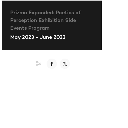
Prizma Expanded: Poetics of
Perception Exhibition Side
Events Program
May 2023 - June 2023