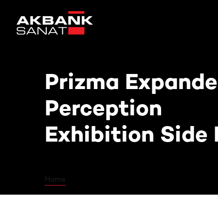
Prizma Expanded: Poetics of Perc
Prizma Expanded
Perception
Exhibition Side
Home