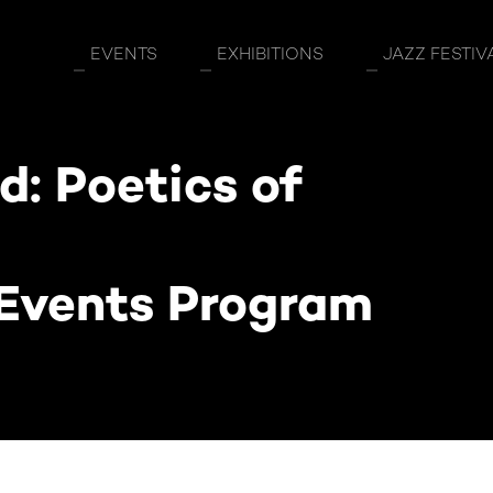
eption Exhibition Side Events Program
EVENTS
EXHIBITIONS
JAZZ FESTIV
: Poetics of
 Events Program