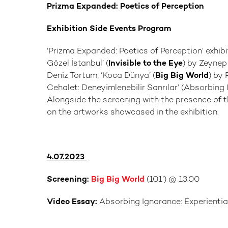
Prizma Expanded: Poetics of Perception
Exhibition Side Events Program
‘Prizma Expanded: Poetics of Perception’ exhib
Gözel İstanbul’ (
Invisible to the Eye
) by Zeynep
Deniz Tortum, ‘Koca Dünya’ (
Big Big World
) by
Cehalet: Deneyimlenebilir Sanrılar’ (Absorbing 
Alongside the screening with the presence of the
on the artworks showcased in the exhibition.
4.07.2023
Screening:
Big Big World
(101’) @ 13.00
Video Essay:
Absorbing Ignorance: Experiential 