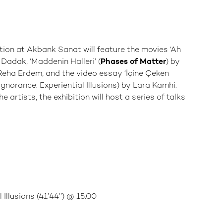
ition at Akbank Sanat will feature the movies ‘Ah
 Dadak, ‘Maddenin Halleri’ (
Phases of Matter
) by
 Reha Erdem, and the video essay ‘İçine Çeken
Ignorance: Experiential Illusions) by Lara Kamhi.
 artists, the exhibition will host a series of talks
Illusions (41’44’’) @ 15.00