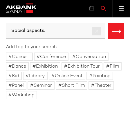
Add tag to your search
Concert
Conference
Conversation
Dance
Exhibition
Exhibition Tour
Film
Kid
Library
Online Event
Painting
Panel
Seminar
Short Film
Theater
Workshop