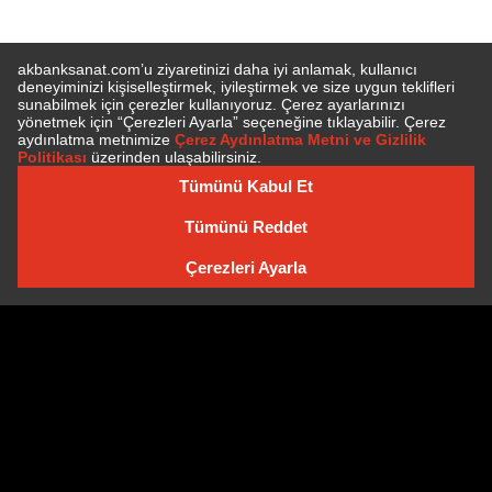
SUBSCRIBE TO NEWSLETTER