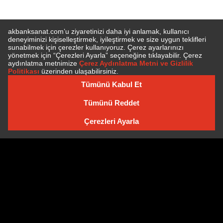
SUBSCRIBE TO NEWSLETTER