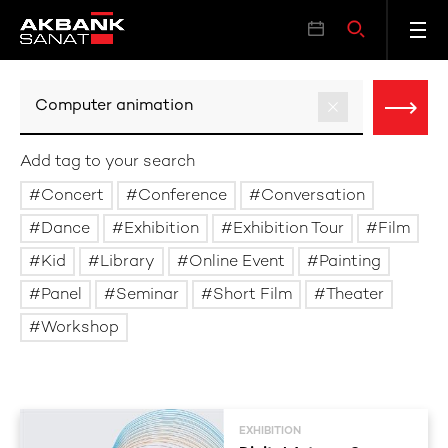
Add tag to your search
Concert
Conference
Conversation
Dance
Exhibition
Exhibition Tour
Film
Kid
Library
Online Event
Painting
Panel
Seminar
Short Film
Theater
Workshop
EXHIBITION