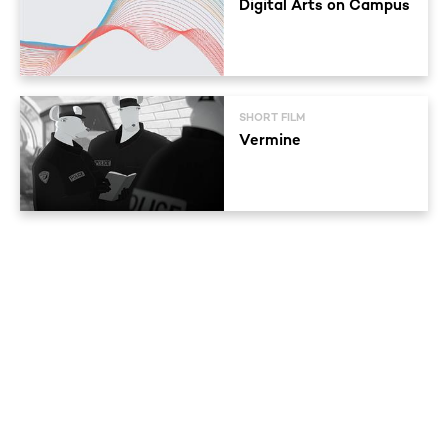
Digital Arts on Campus
SHORT FILM
Vermine