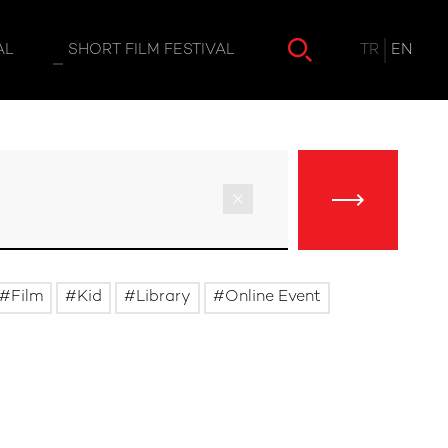
TR
EN
AL
SHORT FILM FESTIVAL
Film
Kid
Library
Online Event