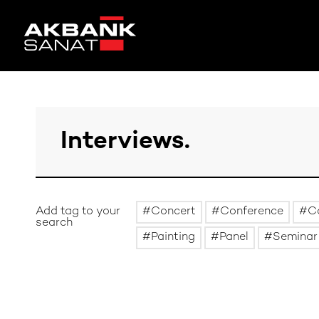
Add tag to your
Concert
Conference
C
search
Painting
Panel
Seminar