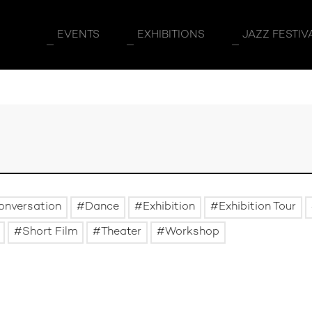
EVENTS
EXHIBITIONS
JAZZ FESTIV
onversation
Dance
Exhibition
Exhibition Tour
Short Film
Theater
Workshop