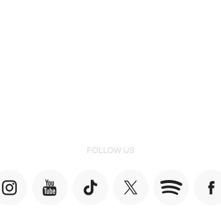
FOLLOW US