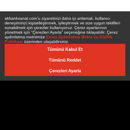
SUBSCRIBE TO NEWSLETTER