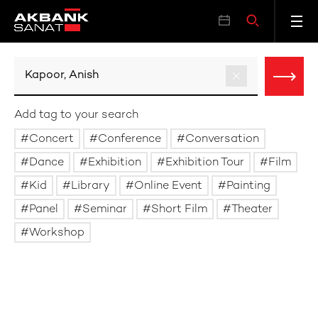
Add tag to your search
Concert
Conference
Conversation
Dance
Exhibition
Exhibition Tour
Film
Kid
Library
Online Event
Painting
Panel
Seminar
Short Film
Theater
Workshop