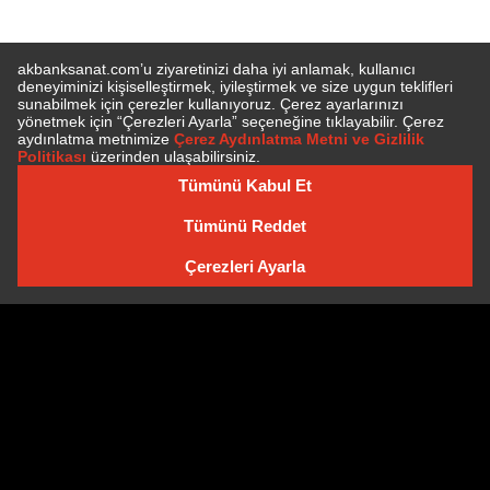
SUBSCRIBE TO NEWSLETTER