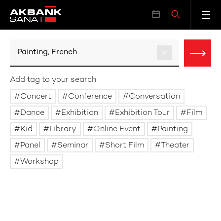
Add tag to your search
Concert
Conference
Conversation
Dance
Exhibition
Exhibition Tour
Film
Kid
Library
Online Event
Painting
Panel
Seminar
Short Film
Theater
Workshop