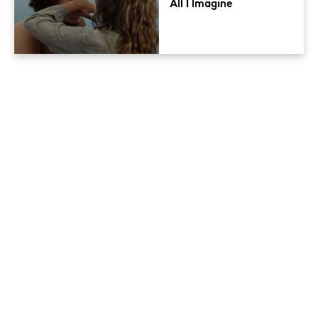
All I Imagine