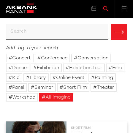
Add tag to your search
Concert
Conference
Conversation
Dance
Exhibition
Exhibition Tour
Film
Kid
Library
Online Event
Painting
Panel
Seminar
Short Film
Theater
Workshop
AllIImagine
SHORT FILM