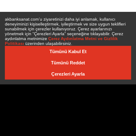
SUBSCRIBE TO NEWSLETTER