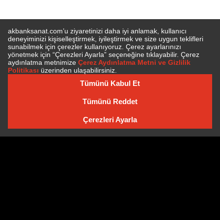
SUBSCRIBE TO NEWSLETTER