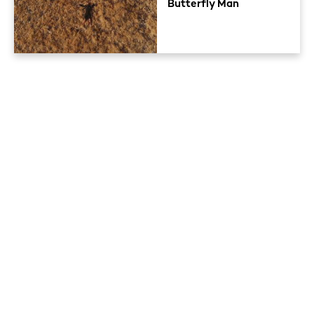
Butterfly Man