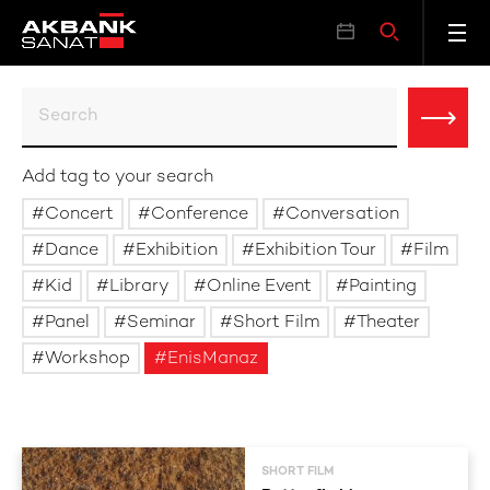
Add tag to your search
Concert
Conference
Conversation
Dance
Exhibition
Exhibition Tour
Film
Kid
Library
Online Event
Painting
Panel
Seminar
Short Film
Theater
Workshop
EnisManaz
SHORT FILM