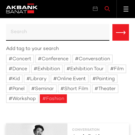
Add tag to your search
Concert
Conference
Conversation
Dance
Exhibition
Exhibition Tour
Film
Kid
Library
Online Event
Painting
Panel
Seminar
Short Film
Theater
Workshop
Fashion
CONVERSATION