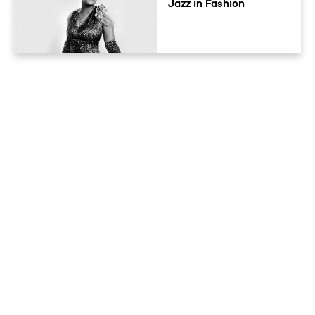
Jazz in Fashion