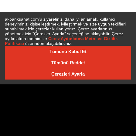
SUBSCRIBE TO NEWSLETTER