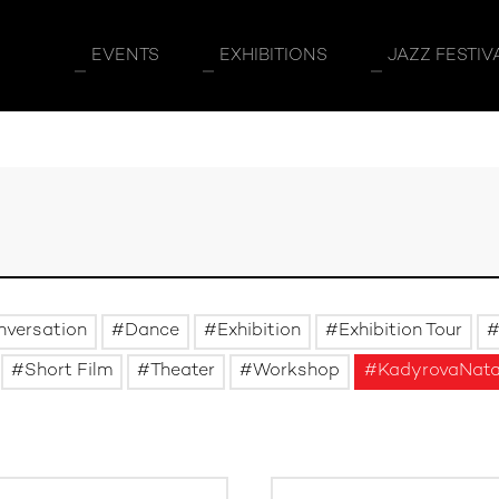
EVENTS
EXHIBITIONS
JAZZ FESTIV
nversation
Dance
Exhibition
Exhibition Tour
Short Film
Theater
Workshop
KadyrovaNata