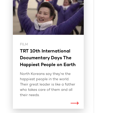
FILM
TRT 10th International
Documentary Days The
Happiest People on Earth
North Koreans say they’re the
happiest people in the world.
Their great leader is like a father
who takes care of them and all
their needs.