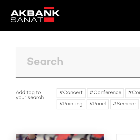
Add tag to
Concert
Conference
Co
your search
Painting
Panel
Seminar