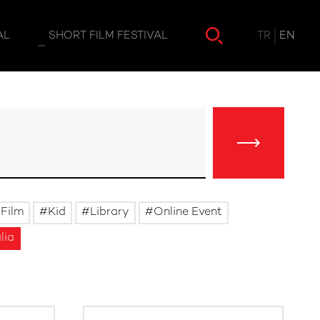
TR
EN
AL
SHORT FILM FESTIVAL
Film
Kid
Library
Online Event
lia