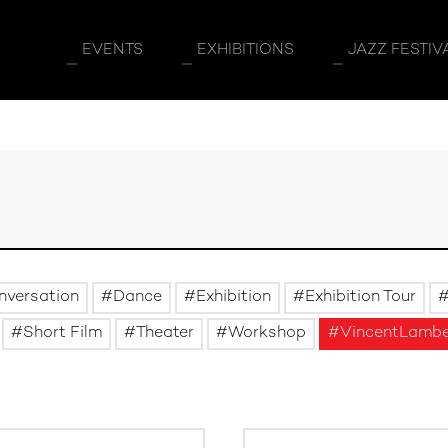
EVENTS
EXHIBITIONS
JAZZ FESTIV
nversation
Dance
Exhibition
Exhibition Tour
Short Film
Theater
Workshop
VincentLamb