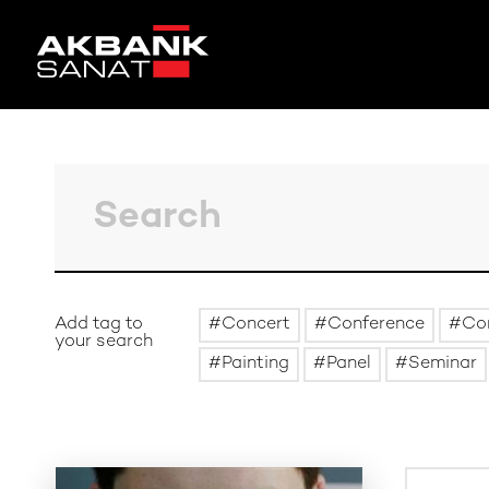
Add tag to
Concert
Conference
Co
your search
Painting
Panel
Seminar