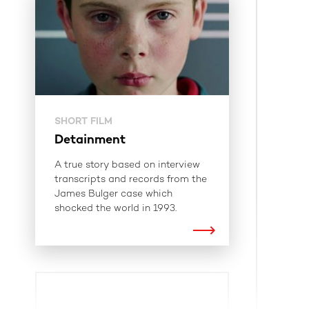
SHORT FILM
Detainment
A true story based on interview
transcripts and records from the
James Bulger case which
shocked the world in 1993.