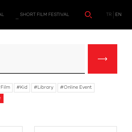
TR
EN
AL
SHORT FILM FESTIVAL
Film
Kid
Library
Online Event
e