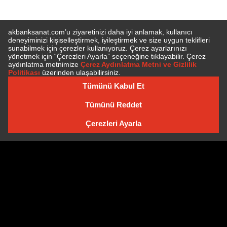
SUBSCRIBE TO NEWSLETTER