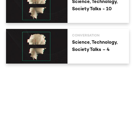
Science, Technology,
Society Talks - 10
CONVERSATION
Science, Technology,
Society Talks – 4