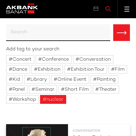
Add tag to your search
Concert
Conference
Conversation
Dance
Exhibition
Exhibition Tour
Film
Kid
Library
Online Event
Painting
Panel
Seminar
Short Film
Theater
Workshop
nuclear
CONVERSATION