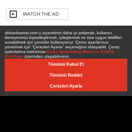
WATCH THE AD
SUBSCRIBE TO NEWSLETTER