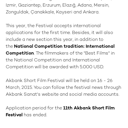
Izmir, Gaziantep, Erzurum, Elazığ, Adana, Mersin,
Zonguldak, Çanakkale, Kayseri and Ankara.
This year, the Festival accepts international
applications for the first time. Besides, it will also
include a new section this year, in addition to
the
National Competition tradition: International
Competition
. The filmmakers of the "Best Films" in
the National Competition and International
Competition will be awarded with 5.000 USD.
Akbank Short Film Festival will be held on 16 - 26
March, 2015. You can follow the festival news through
Akbank Sanat's website and social media accounts.
Application period for the
11th Akbank Short Film
Festival
has ended.