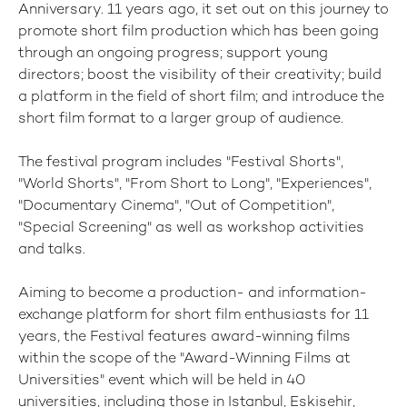
Anniversary. 11 years ago, it set out on this journey to
promote short film production which has been going
through an ongoing progress; support young
directors; boost the visibility of their creativity; build
a platform in the field of short film; and introduce the
short film format to a larger group of audience.
The festival program includes "Festival Shorts",
"World Shorts", "From Short to Long", "Experiences",
"Documentary Cinema", "Out of Competition",
"Special Screening" as well as workshop activities
and talks.
Aiming to become a production- and information-
exchange platform for short film enthusiasts for 11
years, the Festival features award-winning films
within the scope of the "Award-Winning Films at
Universities" event which will be held in 40
universities, including those in Istanbul, Eskişehir,