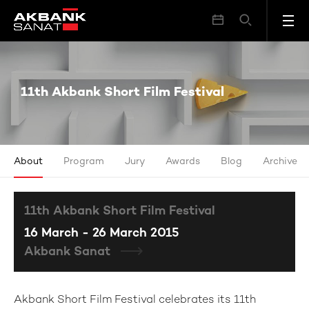
11th Akbank Short Film Festival
11th Akbank Short Film Festival
About
Program
Jury
Awards
Blog
Archive
11th Akbank Short Film Festival
16 March - 26 March 2015
Akbank Sanat
Akbank Short Film Festival celebrates its 11th