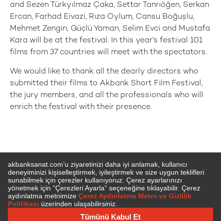
and Sezen Türkyılmaz Çaka, Settar Tanrıöğen, Serkan
Ercan, Farhad Eivazi, Rıza Oylum, Cansu Boğuşlu,
Mehmet Zengin, Güçlü Yaman, Selim Evci and Mustafa
Kara will be at the festival. In this year’s festival 101
films from 37 countries will meet with the spectators.
We would like to thank all the dearly directors who
submitted their films to Akbank Short Film Festival,
the jury members, and all the professionals who will
enrich the festival with their presence.