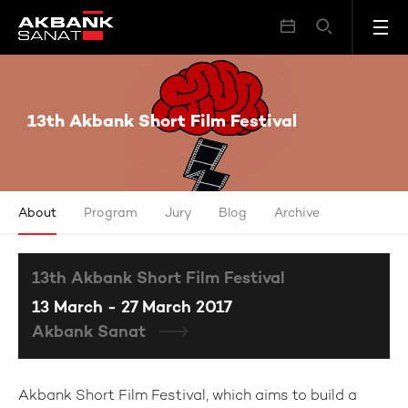
13th Akbank Short Film Festival
13th Akbank Short Film Festival
About
Program
Jury
Blog
Archive
13th Akbank Short Film Festival
13 March - 27 March 2017
Akbank Sanat
Akbank Short Film Festival, which aims to build a