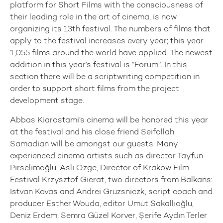
platform for Short Films with the consciousness of
their leading role in the art of cinema, is now
organizing its 13th festival. The numbers of films that
apply to the festival increases every year; this year
1,055 films around the world have applied. The newest
addition in this year’s festival is “Forum”. In this
section there will be a scriptwriting competition in
order to support short films from the project
development stage.
Abbas Kiarostami’s cinema will be honored this year
at the festival and his close friend Seifollah
Samadian will be amongst our guests. Many
experienced cinema artists such as director Tayfun
Pirselimoğlu, Aslı Özge, Director of Krakow Film
Festival Krzysztof Gierat, two directors from Balkans:
Istvan Kovas and Andrei Gruzsniczk, script coach and
producer Esther Wouda, editor Umut Sakallıoğlu,
Deniz Erdem, Semra Güzel Korver, Şerife Aydın Terler