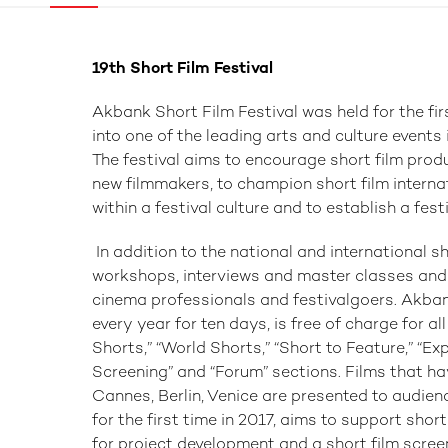
19th Short Film Festival
Akbank Short Film Festival was held for the fir
into one of the leading arts and culture events
The festival aims to encourage short film produ
new filmmakers, to champion short film internat
within a festival culture and to establish a fest
In addition to the national and international sh
workshops, interviews and master classes and
cinema professionals and festivalgoers. Akban
every year for ten days, is free of charge for al
Shorts,” “World Shorts,” “Short to Feature,” “Ex
Screening” and “Forum” sections. Films that ha
Cannes, Berlin, Venice are presented to audien
for the first time in 2017, aims to support shor
for project development and a short film scree