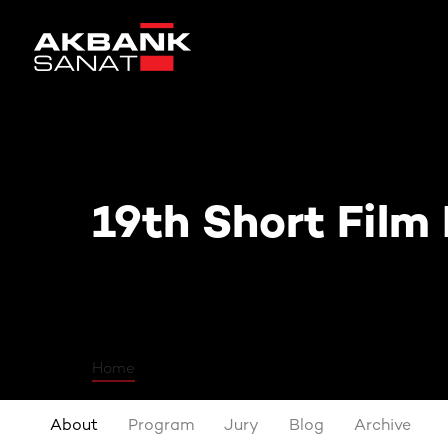
19th Short Film Festival
19th Short Film 
Home
About
Program
Jury
Blog
Archive