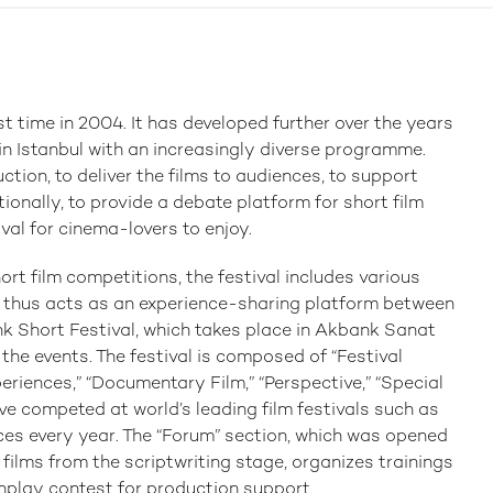
st time in 2004. It has developed further over the years
 in Istanbul with an increasingly diverse programme.
ction, to deliver the films to audiences, to support
ionally, to provide a debate platform for short film
ival for cinema-lovers to enjoy.
ort film competitions, the festival includes various
 thus acts as an experience-sharing platform between
k Short Festival, which takes place in Akbank Sanat
l the events. The festival is composed of “Festival
periences,” “Documentary Film,” “Perspective,” “Special
ve competed at world’s leading film festivals such as
ces every year. The “Forum” section, which was opened
t films from the scriptwriting stage, organizes trainings
nplay contest for production support.