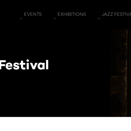
EVENTS
EXHIBITIONS
JAZZ FESTIV
Festival