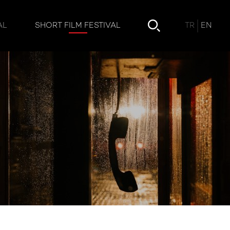
TR
EN
AL
SHORT FILM FESTIVAL