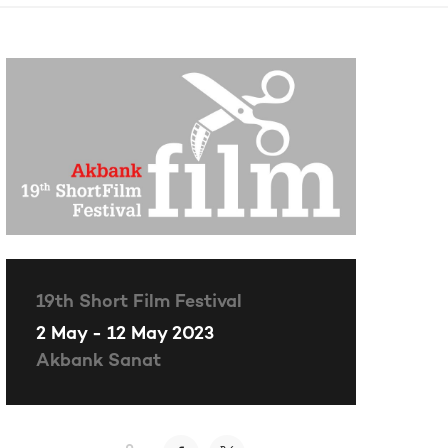
19th Short Film Festival
2 May - 12 May 2023
Akbank Sanat