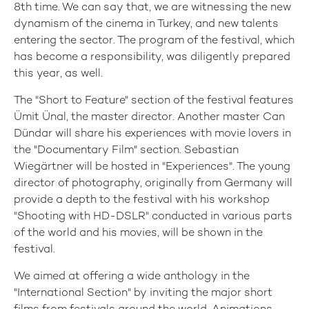
8th time. We can say that, we are witnessing the new
dynamism of the cinema in Turkey, and new talents
entering the sector. The program of the festival, which
has become a responsibility, was diligently prepared
this year, as well.
The "Short to Feature" section of the festival features
Ümit Ünal, the master director. Another master Can
Dündar will share his experiences with movie lovers in
the "Documentary Film" section. Sebastian
Wiegärtner will be hosted in "Experiences". The young
director of photography, originally from Germany will
provide a depth to the festival with his workshop
"Shooting with HD-DSLR" conducted in various parts
of the world and his movies, will be shown in the
festival.
We aimed at offering a wide anthology in the
"International Section" by inviting the major short