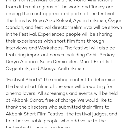
films from festivals around the world. Animations
from different regions of the world and Turkey are
among the most appreciated parts of the festival.
The films by Rüya Arzu Köksal, Aysim Türkmen, Özgür
Candan, and festival director Selim Evci will be shown
in the Festival. Experienced people will be sharing
their experiences with short film fans through
interviews and Workshops. The festival will also be
featuring important names including Cahit Berkay,
Derya Alabora, Selim Demirdelen, Murat Ertel, Işıl
Özgentürk, and Akasya Asıltürkmen.
"Festival Shorts", the exciting contest to determine
the best short films of the year will be waiting for
cinema lovers. All screenings and events will be held
at Akbank Sanat, free of charge. We would like to
thank the directors who submitted their films to
Akbank Short Film Festival, the festival judges, and
to other valuable people, who add value to the