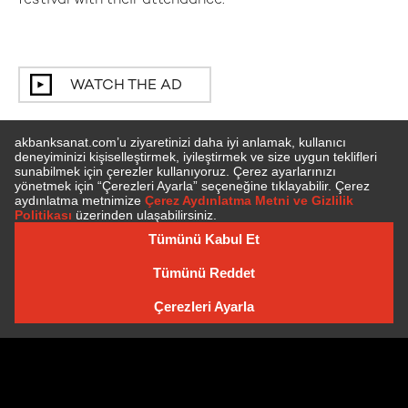
festival with their attendance.
WATCH THE AD