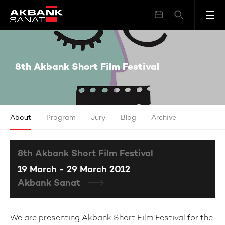
8th Akbank Short Film Festival
8th Akbank Short Film Festival
About
Program
Jury
Blog
Archive
8th Akbank Short Film Festival
19 March - 29 March 2012
Akbank Sanat
We are presenting Akbank Short Film Festival for the