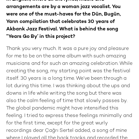
arrangements are by a woman jazz vocalist. You
were one of the must-haves for the Dün, Bugün,
Yarın compilation that celebrates 30 years of
Akbank Jazz Festival. What is behind the song
“Years Go By’ in this project?
Thank you very much. It was a pure joy and pleasure
for me to be on the same album with such amazing
musicians and for such an amazing celebration. While
creating the song, my starting point was the festival
itself. 30 years is a long time. We’ve been through a
lot during this time. I was thinking about the ups and
downs in life while writing the song but there was
also the calm feeling of time that slowly passes by.
The global pandemic might have intensified this
feeling. I tried to express these feelings minimally and
for the first time, except for the great wurly
recordings dear Çağrı Sertel added, a song of mine
where I played all the back tracks and recorded the