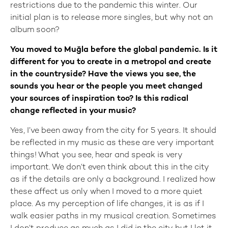
restrictions due to the pandemic this winter. Our
initial plan is to release more singles, but why not an
album soon?
You moved to Muğla before the global pandemic. Is it
different for you to create in a metropol and create
in the countryside? Have the views you see, the
sounds you hear or the people you meet changed
your sources of inspiration too? Is this radical
change reflected in your music?
Yes, I’ve been away from the city for 5 years. It should
be reflected in my music as these are very important
things! What you see, hear and speak is very
important. We don’t even think about this in the city
as if the details are only a background. I realized how
these affect us only when I moved to a more quiet
place. As my perception of life changes, it is as if I
walk easier paths in my musical creation. Sometimes