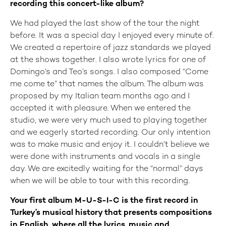
recording this concert-like album?
We had played the last show of the tour the night
before. It was a special day I enjoyed every minute of.
We created a repertoire of jazz standards we played
at the shows together. I also wrote lyrics for one of
Domingo’s and Teo’s songs. I also composed “Come
me come te” that names the album. The album was
proposed by my Italian team months ago and I
accepted it with pleasure. When we entered the
studio, we were very much used to playing together
and we eagerly started recording. Our only intention
was to make music and enjoy it. I couldn’t believe we
were done with instruments and vocals in a single
day. We are excitedly waiting for the “normal” days
when we will be able to tour with this recording.
Your first album M-U-S-I-C is the first record in
Turkey’s musical history that presents compositions
in English, where all the lyrics, music and