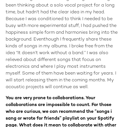
been thinking about a solo vocal project for a long
time, but hadn’t had the clear idea in my head.
Because I was conditioned to think I needed to be
busy with more experimental stuff, I had pushed the
happiness simple form and harmonies bring into the
background. Eventhough I frequently share these
kinds of songs in my albums. I broke free from the
idea “It doesn’t work without a band.” I was also
relieved about different songs that focus on
electronics and where I play most instruments
myself. Some of them have been waiting for years. I
will start releasing them in the coming months. My
acoustic projects will continue as well.
You are very prone to collaborations. Your
collaborations are impossible to count. For those
who are curious, we can recommend the “songs i
sang or wrote for friends” playlist on your Spotify
page. What does it mean to collaborate with other