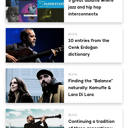
5 great albums where
jazz and hip hop
interconnects
BLOG
10 entries from the
Cenk Erdoğan
dictionary
BLOG
Finding the “Balance”
naturally: Kamufle &
Lara Di Lara
BLOG
Continuing a tradition