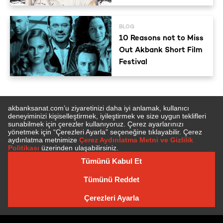
BLOG
10 Reasons not to Miss
Out Akbank Short Film
Festival