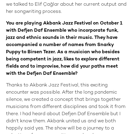
we talked to Elif Çağlar about her current output and
her songwriting process.
You are playing Akbank Jazz Festival on October 1
with Defjen Daf Ensemble who incorporate funk,
jazz and ethnic sounds in their music. They have
accompanied a number of names from Snarky
Puppy to Birsen Tezer. As a musician who besides
being competent in jazz, likes to explore different
fields and to improvise, how did your paths meet
with the Defjen Daf Ensemble?
Thanks to Akbank Jazz Festival, this exciting
encounter was possible. After the long pandemic
silence, we created a concept that brings together
musicians from different disciplines and took it from
there. I had heard about Defjen Daf Ensemble but I
didn’t know them. Akbank united us and we both
happily said yes. The show will be a journey to a