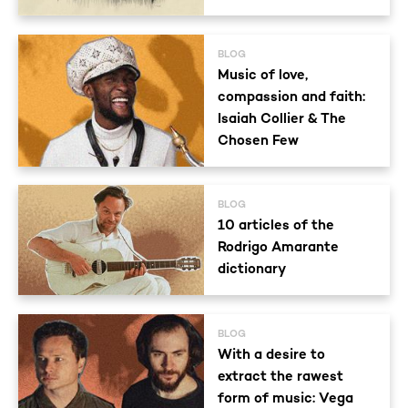
BLOG
Music of love,
compassion and faith:
Isaiah Collier & The
Chosen Few
BLOG
10 articles of the
Rodrigo Amarante
dictionary
BLOG
With a desire to
extract the rawest
form of music: Vega