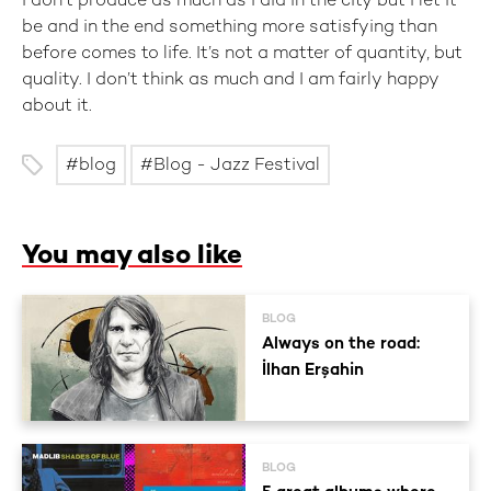
I don’t produce as much as I did in the city but I let it
be and in the end something more satisfying than
before comes to life. It’s not a matter of quantity, but
quality. I don’t think as much and I am fairly happy
about it.
blog
Blog - Jazz Festival
You may also like
BLOG
Always on the road:
İlhan Erşahin
BLOG