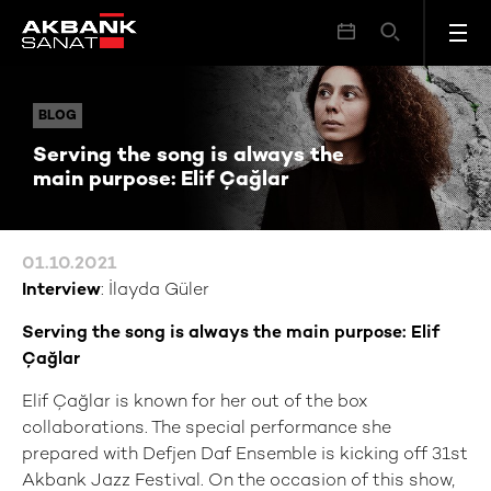
Serving the song is always the main purpose: Elif Çağlar
BLOG
BLOG
Serving the song is always the
main purpose: Elif Çağlar
01.10.2021
Interview
: İlayda Güler
Serving the song is always the main purpose: Elif
Çağlar
Elif Çağlar is known for her out of the box
collaborations. The special performance she
prepared with Defjen Daf Ensemble is kicking off 31st
Akbank Jazz Festival. On the occasion of this show,