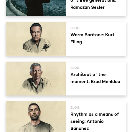
of three generations:
Ramazan Sesler
BLOG
Warm Baritone: Kurt
Elling
BLOG
Architect of the
moment: Brad Mehldau
BLOG
Rhythm as a means of
seeing: Antonio
Sánchez