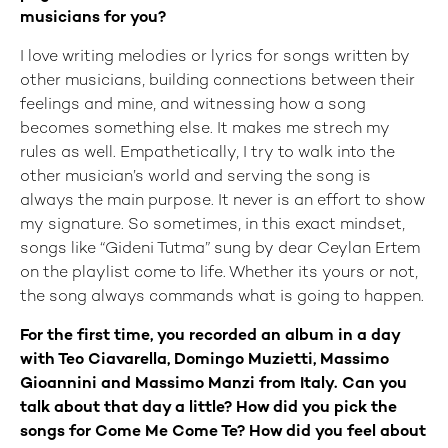
musicians for you?
I love writing melodies or lyrics for songs written by
other musicians, building connections between their
feelings and mine, and witnessing how a song
becomes something else. It makes me strech my
rules as well. Empathetically, I try to walk into the
other musician’s world and serving the song is
always the main purpose. It never is an effort to show
my signature. So sometimes, in this exact mindset,
songs like “Gideni Tutma” sung by dear Ceylan Ertem
on the playlist come to life. Whether its yours or not,
the song always commands what is going to happen.
For the first time, you recorded an album in a day
with Teo Ciavarella, Domingo Muzietti, Massimo
Gioannini and Massimo Manzi from Italy. Can you
talk about that day a little? How did you pick the
songs for Come Me Come Te? How did you feel about