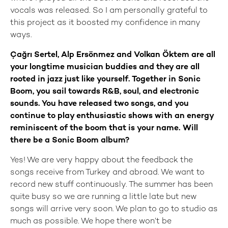
vocals was released. So I am personally grateful to
this project as it boosted my confidence in many
ways.
Çağrı Sertel, Alp Ersönmez and Volkan Öktem are all
your longtime musician buddies and they are all
rooted in jazz just like yourself. Together in Sonic
Boom, you sail towards R&B, soul, and electronic
sounds. You have released two songs, and you
continue to play enthusiastic shows with an energy
reminiscent of the boom that is your name. Will
there be a Sonic Boom album?
Yes! We are very happy about the feedback the
songs receive from Turkey and abroad. We want to
record new stuff continuously. The summer has been
quite busy so we are running a little late but new
songs will arrive very soon. We plan to go to studio as
much as possible. We hope there won’t be