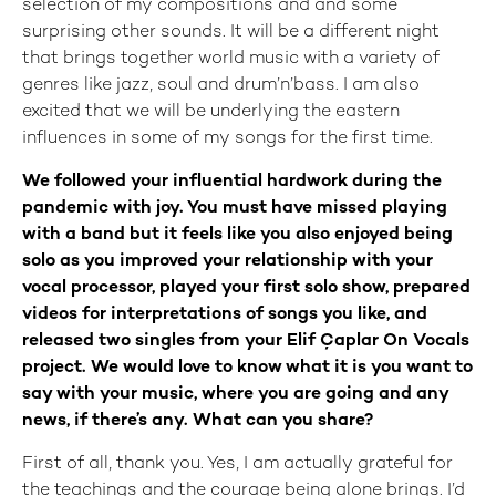
selection of my compositions and and some
surprising other sounds. It will be a different night
that brings together world music with a variety of
genres like jazz, soul and drum’n’bass. I am also
excited that we will be underlying the eastern
influences in some of my songs for the first time.
We followed your influential hardwork during the
pandemic with joy. You must have missed playing
with a band but it feels like you also enjoyed being
solo as you improved your relationship with your
vocal processor, played your first solo show, prepared
videos for interpretations of songs you like, and
released two singles from your Elif Çaplar On Vocals
project. We would love to know what it is you want to
say with your music, where you are going and any
news, if there’s any. What can you share?
First of all, thank you. Yes, I am actually grateful for
the teachings and the courage being alone brings. I’d