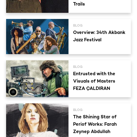
Trails
BLOG
Overview: 34th Akbank
Jazz Festival
BLOG
Entrusted with the
Visuals of Masters
FEZA ÇALDIRAN
BLOG
The Shining Star of
Periof Works: Farah
Zeynep Abdullah