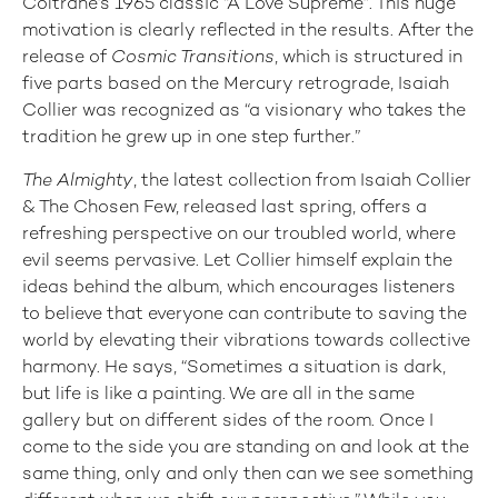
Coltrane’s 1965 classic “A Love Supreme”. This huge
motivation is clearly reflected in the results. After the
release of
Cosmic Transitions
, which is structured in
five parts based on the Mercury retrograde, Isaiah
Collier was recognized as “a visionary who takes the
tradition he grew up in one step further.”
The Almighty
, the latest collection from Isaiah Collier
& The Chosen Few, released last spring, offers a
refreshing perspective on our troubled world, where
evil seems pervasive. Let Collier himself explain the
ideas behind the album, which encourages listeners
to believe that everyone can contribute to saving the
world by elevating their vibrations towards collective
harmony. He says, “Sometimes a situation is dark,
but life is like a painting. We are all in the same
gallery but on different sides of the room. Once I
come to the side you are standing on and look at the
same thing, only and only then can we see something