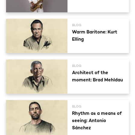
BLOG
Warm Baritone: Kurt
Elling
BLOG
Architect of the
moment: Brad Mehldau
BLOG
Rhythm as a means of
seeing: Antonio
Sánchez