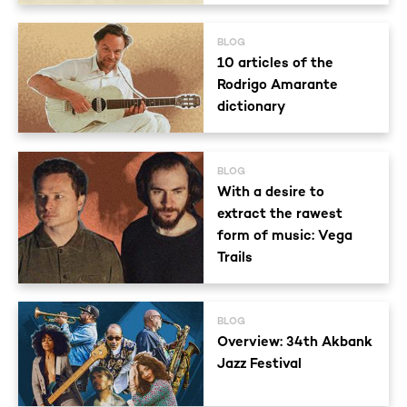
BLOG
10 articles of the
Rodrigo Amarante
dictionary
BLOG
With a desire to
extract the rawest
form of music: Vega
Trails
BLOG
Overview: 34th Akbank
Jazz Festival