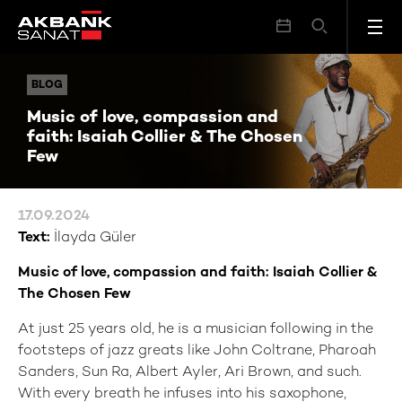
Music of love, compassion and faith: Isaiah Collier & The Chosen Few
BLOG
BLOG
Music of love, compassion and
faith: Isaiah Collier & The Chosen
Few
17.09.2024
Text:
İlayda Güler
Music of love, compassion and faith: Isaiah Collier &
The Chosen Few
At just 25 years old, he is a musician following in the
footsteps of jazz greats like John Coltrane, Pharoah
Sanders, Sun Ra, Albert Ayler, Ari Brown, and such.
With every breath he infuses into his saxophone,