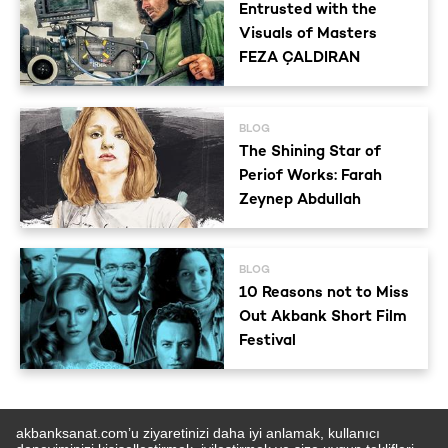
Entrusted with the
Visuals of Masters
FEZA ÇALDIRAN
BLOG
The Shining Star of
Periof Works: Farah
Zeynep Abdullah
BLOG
10 Reasons not to Miss
Out Akbank Short Film
Festival