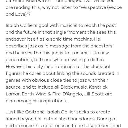
different when we shift our perspective.” While you
are reading this, why not listen to “Perspective (Peace
and Love)”?
Isaiah Collier’s goal with music is to reach the past
and the future in that single “moment”; he sees this
endeavor itself as a sonic time machine. He
describes jazz as “a message from the ancestors”
and believes that his job is to transmit it to new
generations, to those who are willing to listen.
However, his only inspiration is not the classical
figures; he cares about linking the sounds created in
genres with obvious close ties to jazz with their
source, and to include all Black music. Kendrick
Lamar, Earth, Wind & Fire, D'Angelo, Jill Scott are
also among his inspirations.
Just like Coltrane, Isaiah Collier seeks to create
sound beyond all established boundaries. During a
performance, his sole focus is to be fully present and