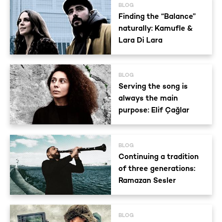
BLOG
Finding the “Balance”
naturally: Kamufle &
Lara Di Lara
BLOG
Serving the song is
always the main
purpose: Elif Çağlar
BLOG
Continuing a tradition
of three generations:
Ramazan Sesler
BLOG