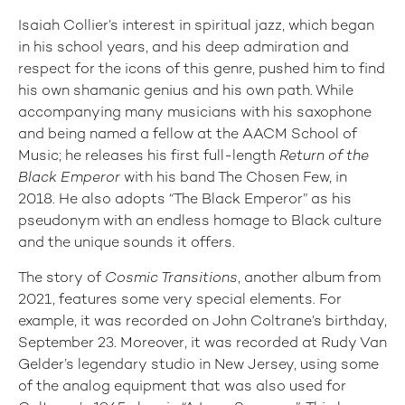
Isaiah Collier’s interest in spiritual jazz, which began
in his school years, and his deep admiration and
respect for the icons of this genre, pushed him to find
his own shamanic genius and his own path. While
accompanying many musicians with his saxophone
and being named a fellow at the AACM School of
Music; he releases his first full-length
Return of the
Black Emperor
with his band The Chosen Few, in
2018. He also adopts “The Black Emperor” as his
pseudonym with an endless homage to Black culture
and the unique sounds it offers.
The story of
Cosmic Transitions
, another album from
2021, features some very special elements. For
example, it was recorded on John Coltrane’s birthday,
September 23. Moreover, it was recorded at Rudy Van
Gelder’s legendary studio in New Jersey, using some
of the analog equipment that was also used for