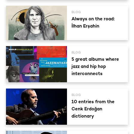
BLOG
Always on the road:
İlhan Erşahin
BLOG
5 great albums where
jazz and hip hop
interconnects
BLOG
10 entries from the
Cenk Erdoğan
dictionary