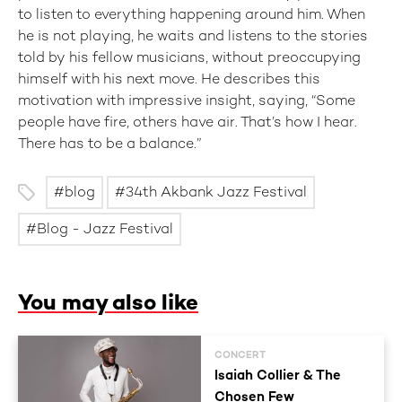
to listen to everything happening around him. When
he is not playing, he waits and listens to the stories
told by his fellow musicians, without preoccupying
himself with his next move. He describes this
motivation with impressive insight, saying, “Some
people have fire, others have air. That’s how I hear.
There has to be a balance.”
blog
34th Akbank Jazz Festival
Blog - Jazz Festival
You may also like
CONCERT
Isaiah Collier & The
Chosen Few