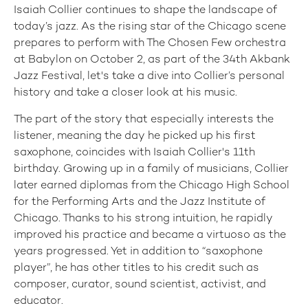
Isaiah Collier continues to shape the landscape of
today’s jazz. As the rising star of the Chicago scene
prepares to perform with The Chosen Few orchestra
at Babylon on October 2, as part of the 34th Akbank
Jazz Festival, let's take a dive into Collier’s personal
history and take a closer look at his music.
The part of the story that especially interests the
listener, meaning the day he picked up his first
saxophone, coincides with Isaiah Collier's 11th
birthday. Growing up in a family of musicians, Collier
later earned diplomas from the Chicago High School
for the Performing Arts and the Jazz Institute of
Chicago. Thanks to his strong intuition, he rapidly
improved his practice and became a virtuoso as the
years progressed. Yet in addition to “saxophone
player”, he has other titles to his credit such as
composer, curator, sound scientist, activist, and
educator.