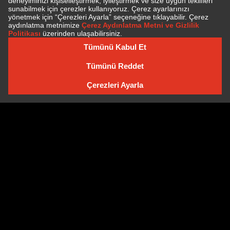
SUBSCRIBE TO NEWSLETTER
NEWSLETTER ARCHIVE
Cookie Policy