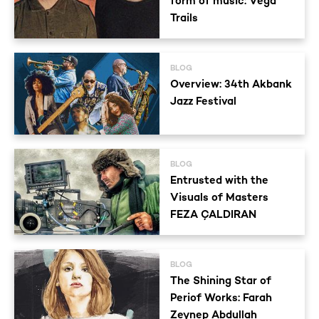
form of music: Vega
Trails
BLOG
Overview: 34th Akbank
Jazz Festival
BLOG
Entrusted with the
Visuals of Masters
FEZA ÇALDIRAN
BLOG
The Shining Star of
Periof Works: Farah
Zeynep Abdullah