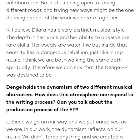
collaboration. Both of us being open to taking
different roads and trying new ways might be the one
defining aspect of the work we create together.
K: I believe Dilara has a very distinct musical style.
The depth in her lyrics and her ability to observe are
rare skills. Her vocals are water-like but inside that
serenity lies a dangerous rebellion, just like in rap
music. I think we are both walking the same path
spiritually. Therefore we can say that the Denge EP
was destined to be.
Denge holds the dynamism of two different musical
characters. How does this atmosphere correspond to
the writing process? Can you talk about the
production process of the EP?
L: Since we go on our way and we put ourselves, as
we are, in our work, the dynamism reflects on our
music. We didn’t force anything and we created a