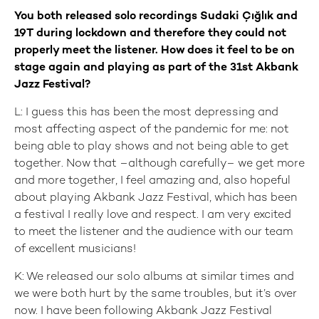
You both released solo recordings Sudaki Çığlık and
19T during lockdown and therefore they could not
properly meet the listener. How does it feel to be on
stage again and playing as part of the 31st Akbank
Jazz Festival?
L: I guess this has been the most depressing and
most affecting aspect of the pandemic for me: not
being able to play shows and not being able to get
together. Now that –although carefully– we get more
and more together, I feel amazing and, also hopeful
about playing Akbank Jazz Festival, which has been
a festival I really love and respect. I am very excited
to meet the listener and the audience with our team
of excellent musicians!
K: We released our solo albums at similar times and
we were both hurt by the same troubles, but it’s over
now. I have been following Akbank Jazz Festival