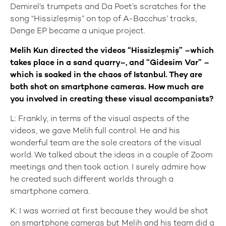
Demirel’s trumpets and Da Poet’s scratches for the
song “Hissizleşmiş” on top of A-Bacchus’ tracks,
Denge EP became a unique project.
Melih Kun directed the videos “Hissizleşmiş” –which
takes place in a sand quarry–, and “Gidesim Var” –
which is soaked in the chaos of Istanbul. They are
both shot on smartphone cameras. How much are
you involved in creating these visual accompanists?
L: Frankly, in terms of the visual aspects of the
videos, we gave Melih full control. He and his
wonderful team are the sole creators of the visual
world. We talked about the ideas in a couple of Zoom
meetings and then took action. I surely admire how
he created such different worlds through a
smartphone camera.
K: I was worried at first because they would be shot
on smartphone cameras but Melih and his team did a