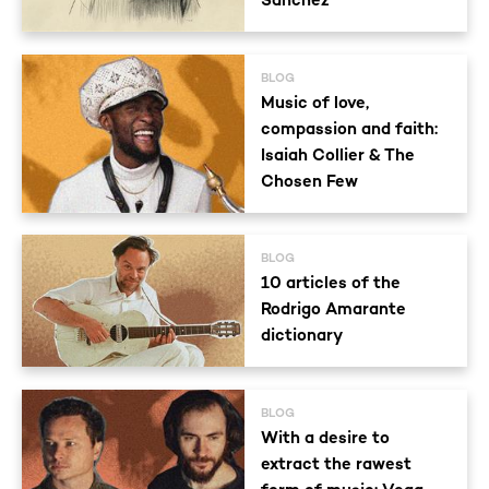
Sánchez
BLOG
Music of love,
compassion and faith:
Isaiah Collier & The
Chosen Few
BLOG
10 articles of the
Rodrigo Amarante
dictionary
BLOG
With a desire to
extract the rawest