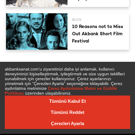
BLOG
10 Reasons not to Miss
Out Akbank Short Film
Festival