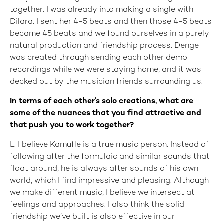
together. I was already into making a single with
Dilara. I sent her 4-5 beats and then those 4-5 beats
became 45 beats and we found ourselves in a purely
natural production and friendship process. Denge
was created through sending each other demo
recordings while we were staying home, and it was
decked out by the musician friends surrounding us.
In terms of each other’s solo creations, what are
some of the nuances that you find attractive and
that push you to work together?
L: I believe Kamufle is a true music person. Instead of
following after the formulaic and similar sounds that
float around, he is always after sounds of his own
world, which I find impressive and pleasing. Although
we make different music, I believe we intersect at
feelings and approaches. I also think the solid
friendship we’ve built is also effective in our