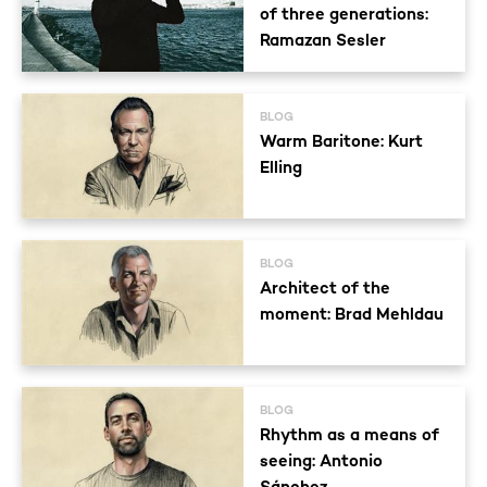
of three generations:
Ramazan Sesler
BLOG
Warm Baritone: Kurt
Elling
BLOG
Architect of the
moment: Brad Mehldau
BLOG
Rhythm as a means of
seeing: Antonio