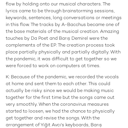
flow by holding onto our musical characters. The
lyrics came to be through brainstorming sessions,
keywords, sentences, long conversations or meetings
in this flow. The tracks by A-Bacchus became one of
the base materials of the musical creation. Amazing
touches by Da Poet and Barış Demirel were the
complements of the EP. The creation process took
place partially physically and partially digitally. With
the pandemic, it was difficult to get together so we
were forced to work on computers at times.
K: Because of the pandemic, we recorded the vocals
at home and sent them to each other. This could
actually be risky since we would be making music
together for the first time but the songs came out
very smoothly. When the coronavirus measures
started to loosen, we had the chance to physically
get together and revise the songs. With the
arrangement of Yiğit Avcı's keyboards, Barış