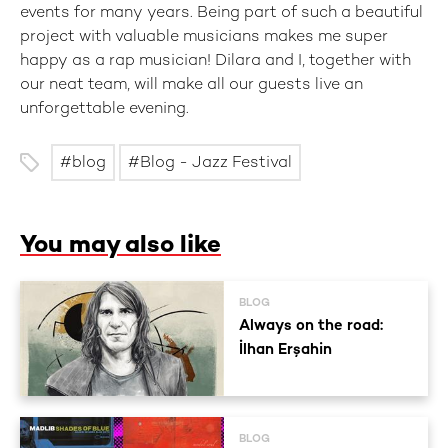
events for many years. Being part of such a beautiful
project with valuable musicians makes me super
happy as a rap musician! Dilara and I, together with
our neat team, will make all our guests live an
unforgettable evening.
blog
Blog - Jazz Festival
You may also like
BLOG
Always on the road:
İlhan Erşahin
BLOG