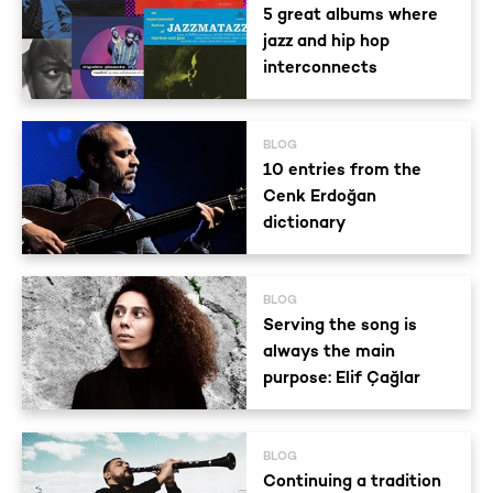
5 great albums where
jazz and hip hop
interconnects
BLOG
10 entries from the
Cenk Erdoğan
dictionary
BLOG
Serving the song is
always the main
purpose: Elif Çağlar
BLOG
Continuing a tradition