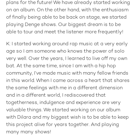
plans for the future! We have already started working
on an album. On the other hand, with the enthusiasm
of finally being able to be back on stage, we started
playing Denge shows. Our biggest dream is to be
able to tour and meet the listener more frequently!
K: I started working around rap music at a very early
age so I am someone who knows the power of solo
very well. Over the years, I learned to live off my own
bat. At the same time, since I am with a hip hop
community, I’ve made music with many fellow friends
in this world. When I came across a heart that shares
the same feelings with me in a different dimension
and in a different world, I rediscovered that
togetherness, indulgence and experience are very
valuable things. We started working on our album
with Dilara and my biggest wish is to be able to keep
this project alive for years together. And playing
many many shows!