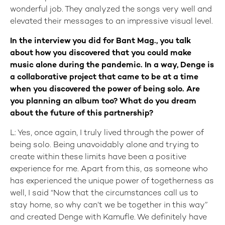
wonderful job. They analyzed the songs very well and
elevated their messages to an impressive visual level.
In the interview you did for Bant Mag., you talk
about how you discovered that you could make
music alone during the pandemic. In a way, Denge is
a collaborative project that came to be at a time
when you discovered the power of being solo. Are
you planning an album too? What do you dream
about the future of this partnership?
L: Yes, once again, I truly lived through the power of
being solo. Being unavoidably alone and trying to
create within these limits have been a positive
experience for me. Apart from this, as someone who
has experienced the unique power of togetherness as
well, I said “Now that the circumstances call us to
stay home, so why can’t we be together in this way”
and created Denge with Kamufle. We definitely have