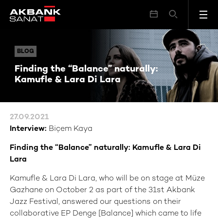
Finding the “Balance” naturally: Kamufle & Lara Di Lara
BLOG
BLOG
Finding the “Balance” naturally:
Kamufle & Lara Di Lara
27.09.2021
Interview:
Biçem Kaya
Finding the “Balance” naturally: Kamufle & Lara Di
Lara
Kamufle & Lara Di Lara, who will be on stage at Müze
Gazhane on October 2 as part of the 31st Akbank
Jazz Festival, answered our questions on their
collaborative EP Denge [Balance] which came to life