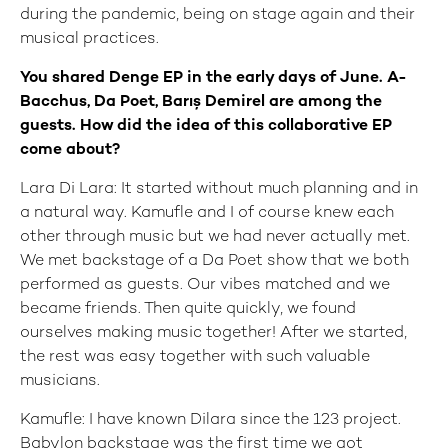
during the pandemic, being on stage again and their
musical practices.
You shared Denge EP in the early days of June. A-
Bacchus, Da Poet, Barış Demirel are among the
guests. How did the idea of this collaborative EP
come about?
Lara Di Lara: It started without much planning and in
a natural way. Kamufle and I of course knew each
other through music but we had never actually met.
We met backstage of a Da Poet show that we both
performed as guests. Our vibes matched and we
became friends. Then quite quickly, we found
ourselves making music together! After we started,
the rest was easy together with such valuable
musicians.
Kamufle: I have known Dilara since the 123 project.
Babylon backstage was the first time we got