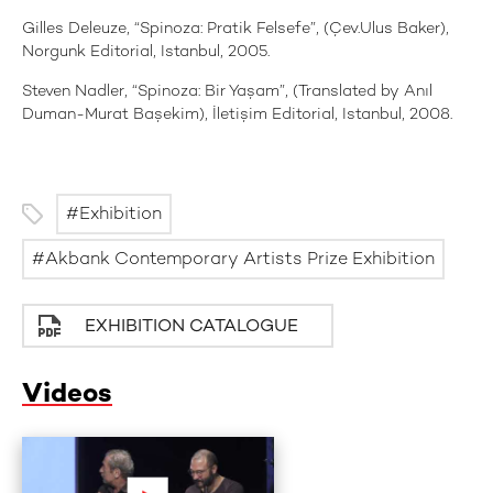
Gilles Deleuze, “Spinoza: Pratik Felsefe”, (Çev.Ulus Baker),
Norgunk Editorial, Istanbul, 2005.
Steven Nadler, “Spinoza: Bir Yaşam”, (Translated by Anıl
Duman-Murat Başekim), İletişim Editorial, Istanbul, 2008.
Exhibition
Akbank Contemporary Artists Prize Exhibition
EXHIBITION CATALOGUE
Videos