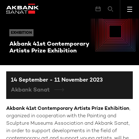
Akbank 41st Contemporary Artists Prize Exhibition
EXHIBITION
EXHIBITION
Akbank 41st Contemporary
Artists Prize Exhibition
14 September - 11 November 2023
Akbank Sanat
Akbank 41st Contemporary Artists Prize Exhibition
,
organized in cooperation with the Painting and
Sculpture Museums Association and Akbank Sanat,
in order to support developments in the field of
contemporary art and support young artists, will be