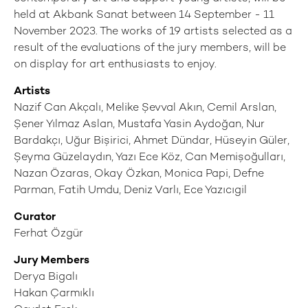
held at Akbank Sanat between 14 September - 11
November 2023. The works of 19 artists selected as a
result of the evaluations of the jury members, will be
on display for art enthusiasts to enjoy.
Artists
Nazif Can Akçalı, Melike Şevval Akın, Cemil Arslan,
Şener Yılmaz Aslan, Mustafa Yasin Aydoğan, Nur
Bardakçı, Uğur Bişirici, Ahmet Dündar, Hüseyin Güler,
Şeyma Güzelaydın, Yazı Ece Köz, Can Memişoğulları,
Nazan Özaras, Okay Özkan, Monica Papi, Defne
Parman, Fatih Umdu, Deniz Varlı, Ece Yazıcıgil
Curator
Ferhat Özgür
Jury Members
Derya Bigalı
Hakan Çarmıklı