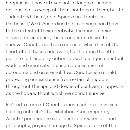
happiness. “I have striven not to laugh at human
actions, not to weep at them, nor to hate them, but to
understand them”, said Spinoza in “Tractatus
Politicus” (1677). According to him, beings can thrive
to the extent of their creativity. The more a being
strives for existence, the stronger its desire to
survive. Conatus is thus a concept which lies at the
heart of all these endeavors, highlighting the effort
put into fulfilling any action, as well as rigor, constant
work, and creativity. It encompasses mental
autonomy and an eternal flow. Conatus is a shield
protecting our existence from external impacts
throughout the ups and downs of our lives; it appears
as the hope without which we cannot survive.
Isn’t art a form of Conatus inasmuch as it involves
holding onto life? The exhibition “Contemporary
Artists” ponders the relationship between art and
philosophy, paying homage to Spinoza, one of the