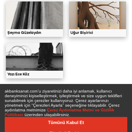
Şeyma Güzelaydın
Uğur Bişirici
Yazı Ece Köz