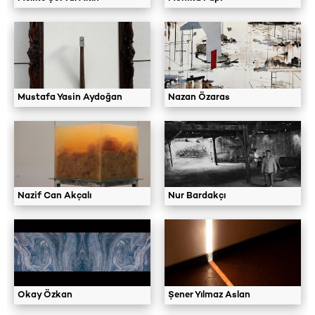
Mustafa Yasin Aydoğan
Nazan Özaras
Nazif Can Akçalı
Nur Bardakçı
Okay Özkan
Şener Yılmaz Aslan