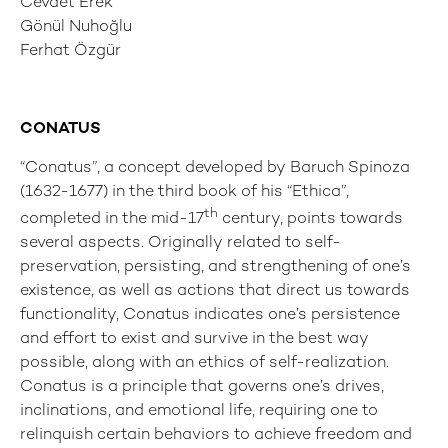
Cevdet Erek
Gönül Nuhoğlu
Ferhat Özgür
CONATUS
“Conatus”, a concept developed by Baruch Spinoza
(1632-1677) in the third book of his “Ethica”,
th
completed in the mid-17
century, points towards
several aspects. Originally related to self-
preservation, persisting, and strengthening of one’s
existence, as well as actions that direct us towards
functionality, Conatus indicates one’s persistence
and effort to exist and survive in the best way
possible, along with an ethics of self-realization.
Conatus is a principle that governs one’s drives,
inclinations, and emotional life, requiring one to
relinquish certain behaviors to achieve freedom and