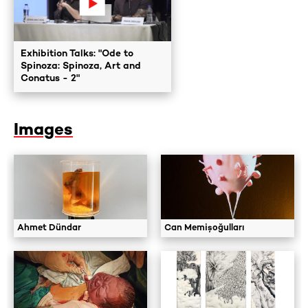
Exhibition Talks: "Ode to
Spinoza: Spinoza, Art and
Conatus - 2"
Images
Ahmet Dündar
Can Memişoğulları