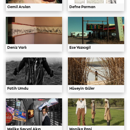
Cemil Arslan
Defne Parman
Deniz Varlı
Ece Yazıcıgil
Fatih Umdu
Hüseyin Güler
Melike Şevval Akın
Monika Papi