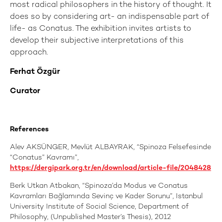
most radical philosophers in the history of thought. It
does so by considering art- an indispensable part of
life- as Conatus. The exhibition invites artists to
develop their subjective interpretations of this
approach.
Ferhat Özgür
Curator
References
Alev AKSÜNGER, Mevlüt ALBAYRAK, “Spinoza Felsefesinde
“Conatus” Kavramı”,
https://dergipark.org.tr/en/download/article-file/2048428
Berk Utkan Atbakan, “Spinoza’da Modus ve Conatus
Kavramları Bağlamında Sevinç ve Kader Sorunu”, Istanbul
University Institute of Social Science, Department of
Philosophy, (Unpublished Master’s Thesis), 2012