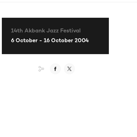
14th Akbank Jazz Festival
6 October - 16 October 2004