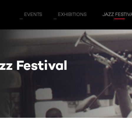
EVENTS
EXHIBITIONS
JAZZ FESTIV
z Festival