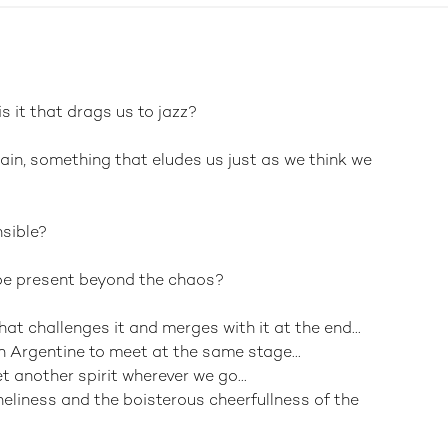
s it that drags us to jazz?
ain, something that eludes us just as we think we
nsible?
 be present beyond the chaos?
hat challenges it and merges with it at the end...
 Argentine to meet at the same stage...
 another spirit wherever we go...
neliness and the boisterous cheerfullness of the