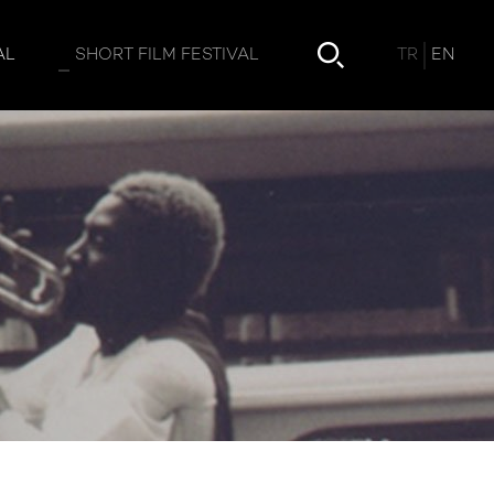
TR
EN
AL
SHORT FILM FESTIVAL