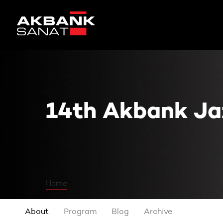
14th Akbank Jazz Festival
14th Akbank Jaz
Home
About
Program
Blog
Archive