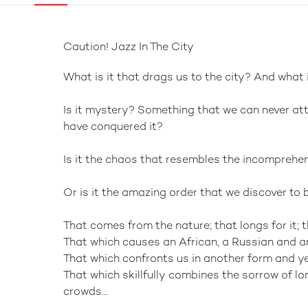
Caution! Jazz In The City
What is it that drags us to the city? And what i
Is it mystery? Something that we can never att
have conquered it?
Is it the chaos that resembles the incomprehe
Or is it the amazing order that we discover to
That comes from the nature; that longs for it; t
That which causes an African, a Russian and an
That which confronts us in another form and yet
That which skillfully combines the sorrow of lo
crowds...