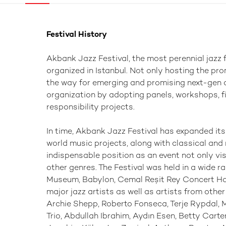
Festival History
Akbank Jazz Festival, the most perennial jazz f
organized in Istanbul. Not only hosting the pr
the way for emerging and promising next-gen ar
organization by adopting panels, workshops, f
responsibility projects.
In time, Akbank Jazz Festival has expanded its
world music projects, along with classical and 
indispensable position as an event not only vi
other genres. The Festival was held in a wide r
Museum, Babylon, Cemal Reşit Rey Concert Hal
major jazz artists as well as artists from othe
Archie Shepp, Roberto Fonseca, Terje Rypdal, 
Trio, Abdullah Ibrahim, Aydın Esen, Betty Carte