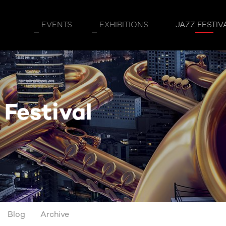
EVENTS
EXHIBITIONS
JAZZ FESTIV
 Festival
Blog
Archive