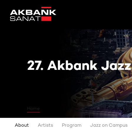
27. Akbank Jazz Festival
27. Akbank Jazz
Home
About
Artists
Program
Jazz on Campus