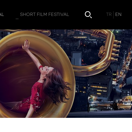
TR
EN
AL
SHORT FILM FESTIVAL