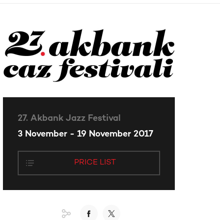
27. Akbank Jazz Festival
3 November - 19 November 2017
PRICE LIST