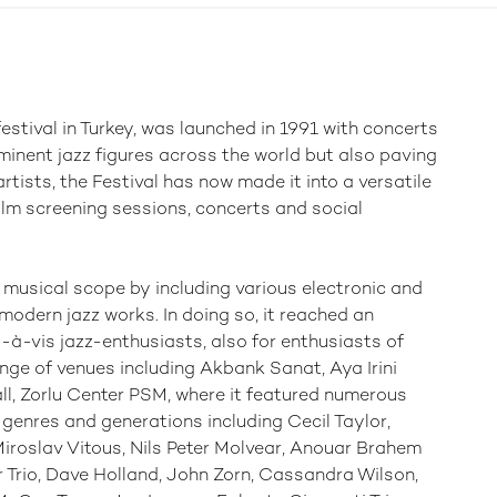
estival in Turkey, was launched in 1991 with concerts
ominent jazz figures across the world but also paving
tists, the Festival has now made it into a versatile
ilm screening sessions, concerts and social
 musical scope by including various electronic and
modern jazz works. In doing so, it reached an
s-à-vis jazz-enthusiasts, also for enthusiasts of
ange of venues including Akbank Sanat, Aya Irini
l, Zorlu Center PSM, where it featured numerous
r genres and generations including Cecil Taylor,
Miroslav Vitous, Nils Peter Molvear, Anouar Brahem
r Trio, Dave Holland, John Zorn, Cassandra Wilson,