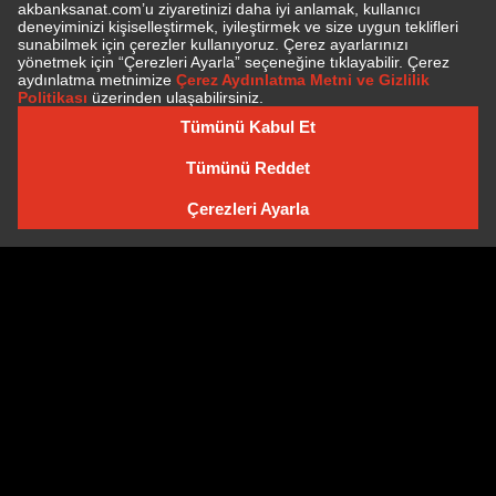
TICKET PRICES
General Sale
85.00 TL
BUY TICKET
SUBSCRIBE TO NEWSLETTER
NEWSLETTER ARCHIVE