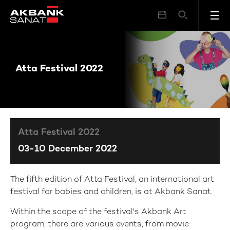
Atta Festival 2022
Atta Festival 2022
Atta Festival 2022
03-10 December 2022
The fifth edition of Atta Festival, an international art
festival for babies and children, is at Akbank Sanat.
Within the scope of the festival's Akbank Art
program, there are various events, from movie