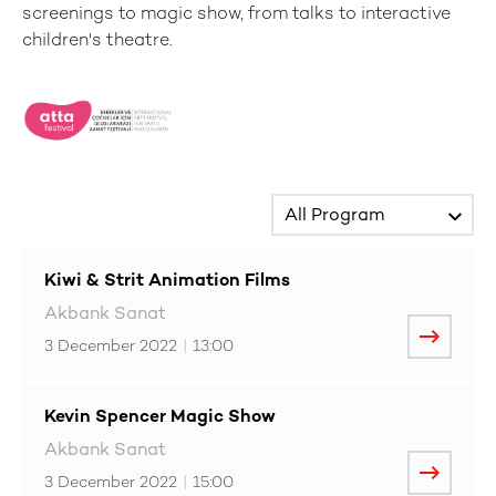
screenings to magic show, from talks to interactive
children's theatre.
Kiwi & Strit Animation Films
Akbank Sanat
3 December 2022
|
13:00
Kevin Spencer Magic Show
Akbank Sanat
3 December 2022
|
15:00