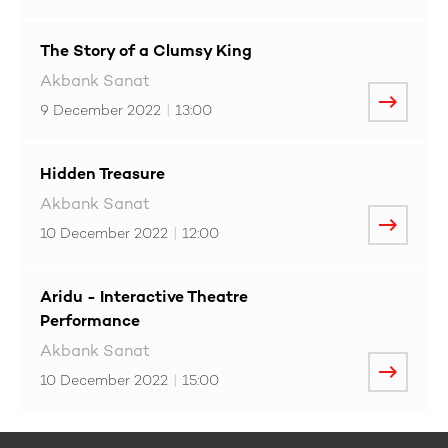
The Story of a Clumsy King
Akbank Sanat
9 December 2022
|
13:00
Hidden Treasure
Akbank Sanat
10 December 2022
|
12:00
Aridu - Interactive Theatre
Performance
Akbank Sanat
10 December 2022
|
15:00